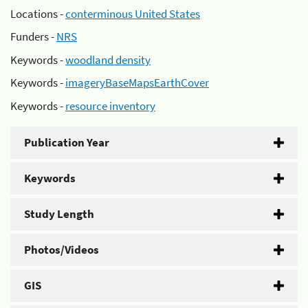
Locations -
conterminous United States
Funders -
NRS
Keywords -
woodland density
Keywords -
imageryBaseMapsEarthCover
Keywords -
resource inventory
Publication Year
Keywords
Study Length
Photos/Videos
GIS