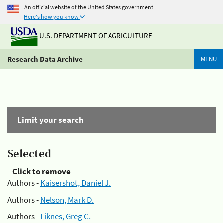
An official website of the United States government
Here's how you know
U.S. DEPARTMENT OF AGRICULTURE
Research Data Archive
MENU
Limit your search
Selected
Click to remove
Authors -
Kaisershot, Daniel J.
Authors -
Nelson, Mark D.
Authors -
Liknes, Greg C.