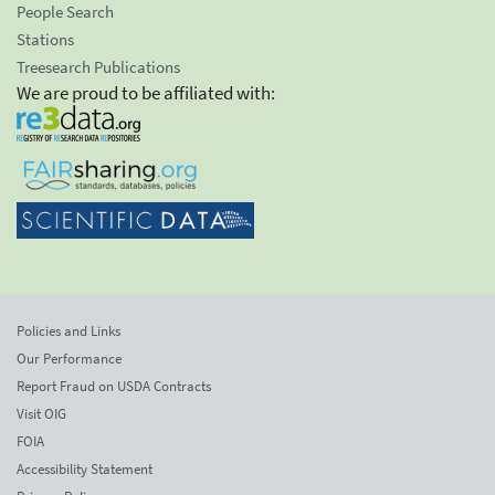
People Search
Stations
Treesearch Publications
We are proud to be affiliated with:
Policies and Links
Our Performance
Report Fraud on USDA Contracts
Visit OIG
FOIA
Accessibility Statement