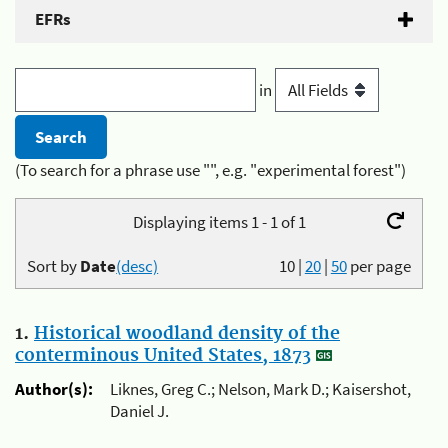
EFRs
in
(To search for a phrase use "", e.g. "experimental forest")
Displaying items 1 - 1 of 1
Sort by
Date
(desc)
10
|
20
|
50
per page
1.
Historical woodland density of the
conterminous United States, 1873
Author(s):
Liknes, Greg C.; Nelson, Mark D.; Kaisershot,
Daniel J.