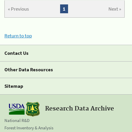
« Previous
1
Next »
Return to top
Contact Us
Other Data Resources
Sitemap
Research Data Archive
National R&D
Forest Inventory & Analysis