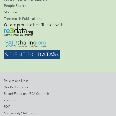
People Search
Stations
Treesearch Publications
We are proud to be affiliated with:
Policies and Links
Our Performance
Report Fraud on USDA Contracts
Visit OIG
FOIA
Accessibility Statement