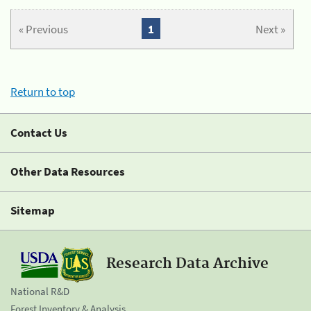
« Previous
1
Next »
Return to top
Contact Us
Other Data Resources
Sitemap
Research Data Archive
National R&D
Forest Inventory & Analysis