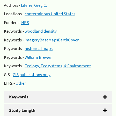
Authors -
Liknes, Greg C.
Locations -
conterminous United States
Funders -
NRS
Keywords -
woodland density
Keywords -
imageryBaseMapsEarthCover
Keywords -
historical maps
Keywords -
William Brewer
Keywords -
Ecology, Ecosystems, & Environment
GIS -
GIS publications only
EFRs -
Other
Keywords
Study Length