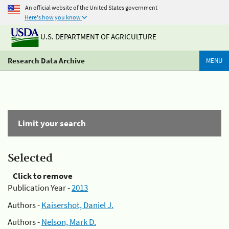
An official website of the United States government
Here's how you know
U.S. DEPARTMENT OF AGRICULTURE
Research Data Archive
MENU
Limit your search
Selected
Click to remove
Publication Year -
2013
Authors -
Kaisershot, Daniel J.
Authors -
Nelson, Mark D.