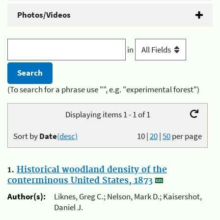
Photos/Videos
in
(To search for a phrase use "", e.g. "experimental forest")
Displaying items 1 - 1 of 1
Sort by
Date
(desc)
10
|
20
|
50
per page
1.
Historical woodland density of the
conterminous United States, 1873
Author(s):
Liknes, Greg C.; Nelson, Mark D.; Kaisershot,
Daniel J.