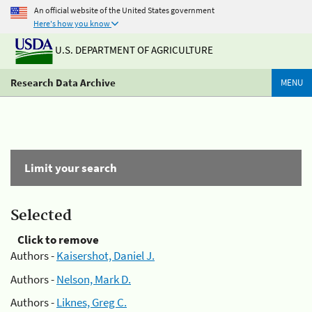
An official website of the United States government
Here's how you know
U.S. DEPARTMENT OF AGRICULTURE
Research Data Archive
MENU
Limit your search
Selected
Click to remove
Authors -
Kaisershot, Daniel J.
Authors -
Nelson, Mark D.
Authors -
Liknes, Greg C.