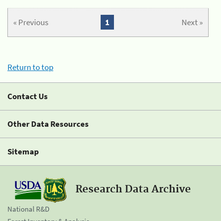
« Previous
1
Next »
Return to top
Contact Us
Other Data Resources
Sitemap
Research Data Archive
National R&D