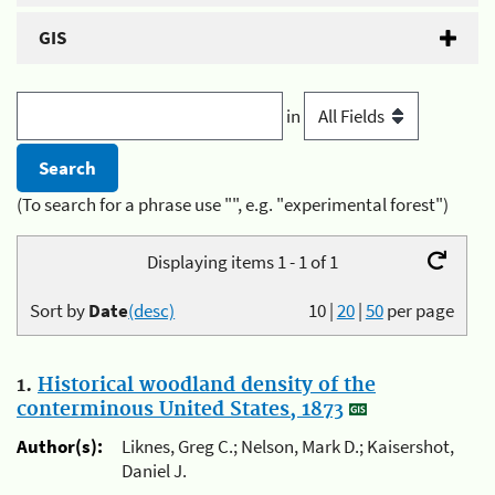
GIS
in
(To search for a phrase use "", e.g. "experimental forest")
Displaying items 1 - 1 of 1
Sort by
Date
(desc)
10
|
20
|
50
per page
1.
Historical woodland density of the
conterminous United States, 1873
Author(s):
Liknes, Greg C.; Nelson, Mark D.; Kaisershot,
Daniel J.