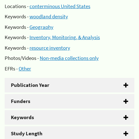
Locations -
conterminous United States
Keywords -
woodland density
Keywords -
Geography
Keywords -
Inventory, Monitoring, & Analysis
Keywords -
resource inventory
Photos/Videos -
Non-media collections only
EFRs -
Other
Publication Year
Funders
Keywords
Study Length