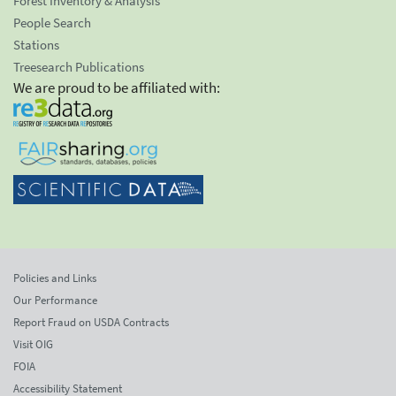
Forest Inventory & Analysis
People Search
Stations
Treesearch Publications
We are proud to be affiliated with:
Policies and Links
Our Performance
Report Fraud on USDA Contracts
Visit OIG
FOIA
Accessibility Statement