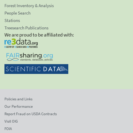
Forest Inventory & Analysis
People Search
Stations
Treesearch Publications
We are proud to be affiliated with:
Policies and Links
Our Performance
Report Fraud on USDA Contracts
Visit OIG
FOIA