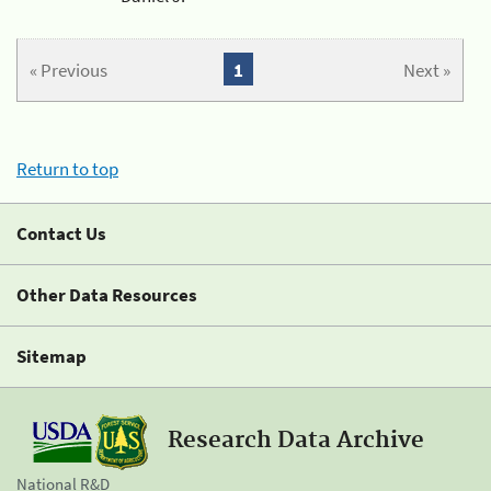
« Previous
1
Next »
Return to top
Contact Us
Other Data Resources
Sitemap
Research Data Archive
National R&D