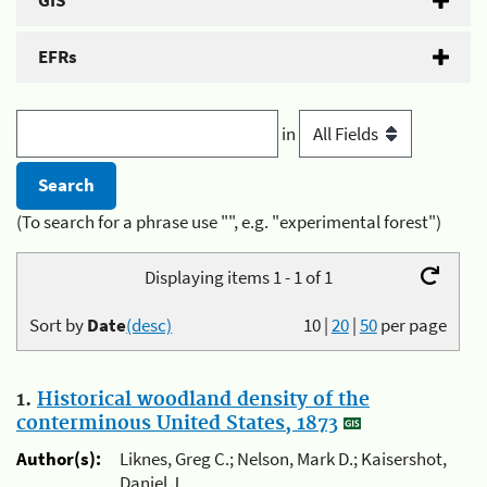
GIS
EFRs
in
(To search for a phrase use "", e.g. "experimental forest")
Displaying items 1 - 1 of 1
Sort by
Date
(desc)
10
|
20
|
50
per page
1.
Historical woodland density of the
conterminous United States, 1873
Author(s):
Liknes, Greg C.; Nelson, Mark D.; Kaisershot,
Daniel J.