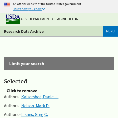
An official website of the United States government
Here's how you know
U.S. DEPARTMENT OF AGRICULTURE
Research Data Archive
MENU
Limit your search
Selected
Click to remove
Authors -
Kaisershot, Daniel J.
Authors -
Nelson, Mark D.
Authors -
Liknes, Greg C.