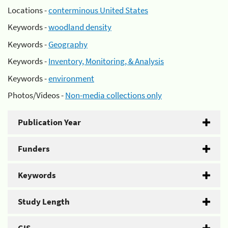
Locations -
conterminous United States
Keywords -
woodland density
Keywords -
Geography
Keywords -
Inventory, Monitoring, & Analysis
Keywords -
environment
Photos/Videos -
Non-media collections only
Publication Year
Funders
Keywords
Study Length