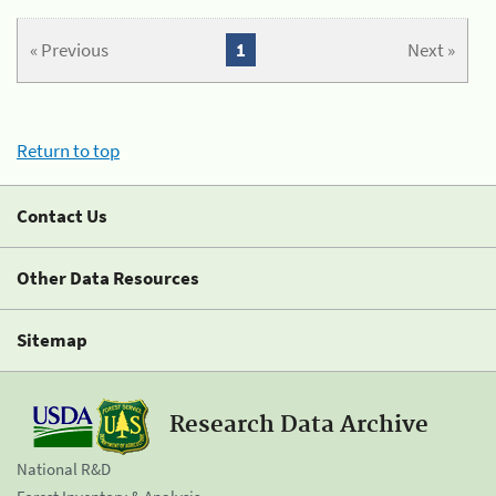
« Previous
1
Next »
Return to top
Contact Us
Other Data Resources
Sitemap
Research Data Archive
National R&D