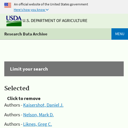
An official website of the United States government
Here's how you know
U.S. DEPARTMENT OF AGRICULTURE
Research Data Archive
MENU
Limit your search
Selected
Click to remove
Authors -
Kaisershot, Daniel J.
Authors -
Nelson, Mark D.
Authors -
Liknes, Greg C.