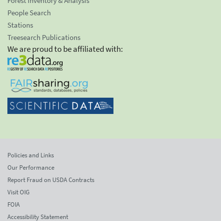
Forest Inventory & Analysis
People Search
Stations
Treesearch Publications
We are proud to be affiliated with:
Policies and Links
Our Performance
Report Fraud on USDA Contracts
Visit OIG
FOIA
Accessibility Statement