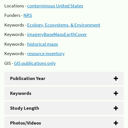
Locations -
conterminous United States
Funders -
NRS
Keywords -
Ecology, Ecosystems, & Environment
Keywords -
imageryBaseMapsEarthCover
Keywords -
historical maps
Keywords -
resource inventory
GIS -
GIS publications only
Publication Year
Keywords
Study Length
Photos/Videos