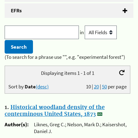
EFRs
in
(To search for a phrase use "", e.g. "experimental forest")
Displaying items 1 - 1 of 1
Sort by
Date
(desc)
10
|
20
|
50
per page
1.
Historical woodland density of the
conterminous United States, 1873
Author(s):
Liknes, Greg C.; Nelson, Mark D.; Kaisershot,
Daniel J.