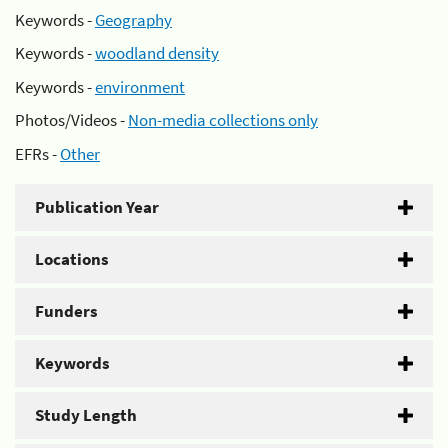
Keywords -
Geography
Keywords -
woodland density
Keywords -
environment
Photos/Videos -
Non-media collections only
EFRs -
Other
Publication Year
Locations
Funders
Keywords
Study Length