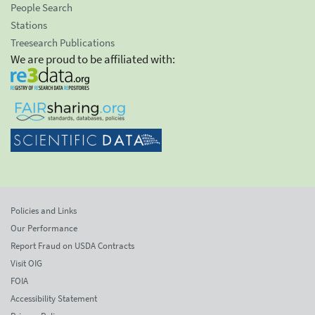
People Search
Stations
Treesearch Publications
We are proud to be affiliated with:
Policies and Links
Our Performance
Report Fraud on USDA Contracts
Visit OIG
FOIA
Accessibility Statement