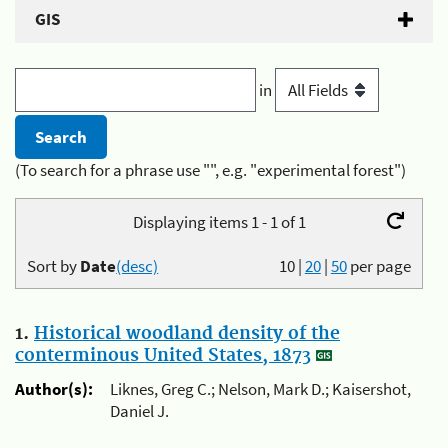
GIS
in
(To search for a phrase use "", e.g. "experimental forest")
Displaying items 1 - 1 of 1
Sort by
Date
(desc)
10
|
20
|
50
per page
1.
Historical woodland density of the
conterminous United States, 1873
Author(s):
Liknes, Greg C.; Nelson, Mark D.; Kaisershot,
Daniel J.