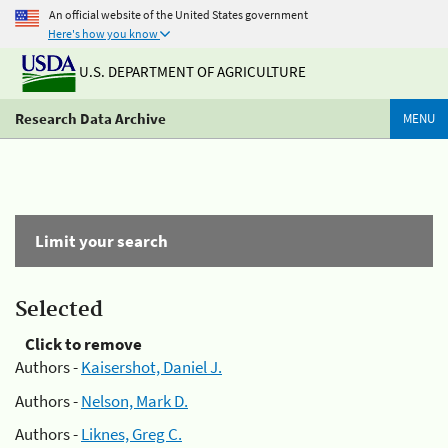
An official website of the United States government
Here's how you know
U.S. DEPARTMENT OF AGRICULTURE
Research Data Archive
MENU
Limit your search
Selected
Click to remove
Authors -
Kaisershot, Daniel J.
Authors -
Nelson, Mark D.
Authors -
Liknes, Greg C.