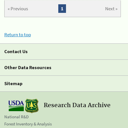
« Previous
1
Next »
Return to top
Contact Us
Other Data Resources
Sitemap
Research Data Archive
National R&D
Forest Inventory & Analysis