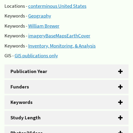
Locations -
conterminous United States
Keywords -
Geography
Keywords -
William Brewer
Keywords -
imageryBaseMapsEarthCover
Keywords -
Inventory, Monitoring, & Analysis
GIS -
GIS publications only
Publication Year
Funders
Keywords
Study Length