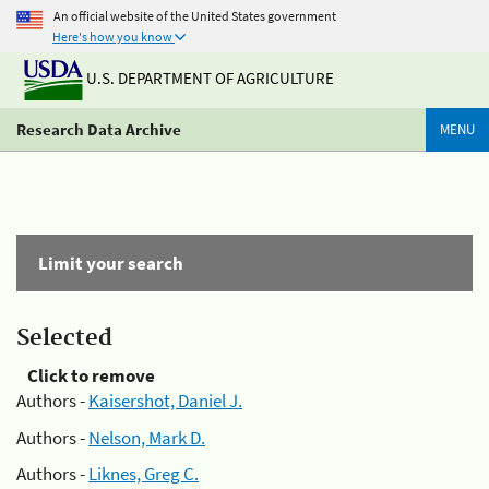
An official website of the United States government
Here's how you know
U.S. DEPARTMENT OF AGRICULTURE
Research Data Archive
MENU
Limit your search
Selected
Click to remove
Authors -
Kaisershot, Daniel J.
Authors -
Nelson, Mark D.
Authors -
Liknes, Greg C.