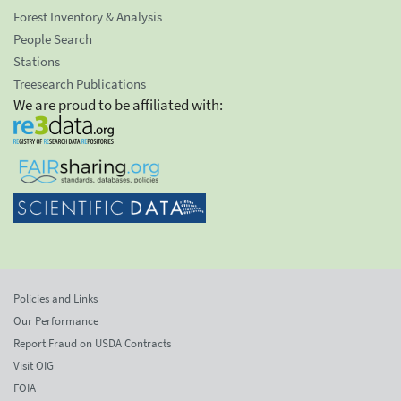
Forest Inventory & Analysis
People Search
Stations
Treesearch Publications
We are proud to be affiliated with:
Policies and Links
Our Performance
Report Fraud on USDA Contracts
Visit OIG
FOIA