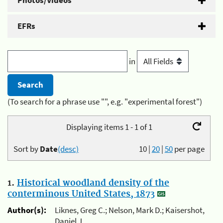
Photos/Videos
EFRs
in
(To search for a phrase use "", e.g. "experimental forest")
Displaying items 1 - 1 of 1
Sort by
Date
(desc)
10
|
20
|
50
per page
1.
Historical woodland density of the
conterminous United States, 1873
Author(s):
Liknes, Greg C.; Nelson, Mark D.; Kaisershot,
Daniel J.