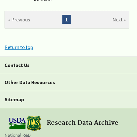
« Previous
1
Next »
Return to top
Contact Us
Other Data Resources
Sitemap
Research Data Archive
National R&D