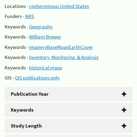
Locations -
conterminous United States
Funders -
NRS
Keywords -
Geography
Keywords -
William Brewer
Keywords -
imageryBaseMapsEarthCover
Keywords -
Inventory, Monitoring, & Analysis
Keywords -
historical maps
GIS -
GIS publications only
Publication Year
Keywords
Study Length