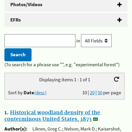
Photos/Videos
EFRs
in
(To search for a phrase use "", e.g. "experimental forest")
Displaying items 1 - 1 of 1
Sort by
Date
(desc)
10
|
20
|
50
per page
1.
Historical woodland density of the
conterminous United States, 1873
Author(s):
Liknes, Greg C.; Nelson, Mark D.; Kaisershot,