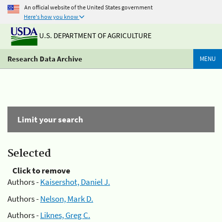
An official website of the United States government
Here's how you know
U.S. DEPARTMENT OF AGRICULTURE
Research Data Archive
MENU
Limit your search
Selected
Click to remove
Authors -
Kaisershot, Daniel J.
Authors -
Nelson, Mark D.
Authors -
Liknes, Greg C.