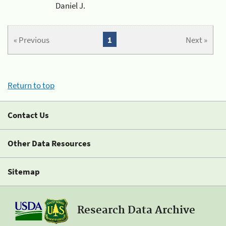
Daniel J.
« Previous
1
Next »
Return to top
Contact Us
Other Data Resources
Sitemap
Research Data Archive