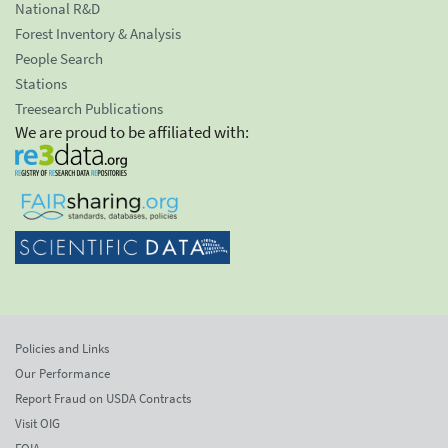
National R&D
Forest Inventory & Analysis
People Search
Stations
Treesearch Publications
We are proud to be affiliated with:
Policies and Links
Our Performance
Report Fraud on USDA Contracts
Visit OIG