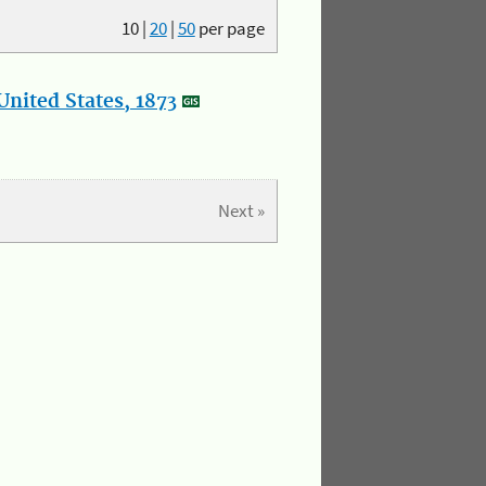
10
|
20
|
50
per page
nited States, 1873
Next »