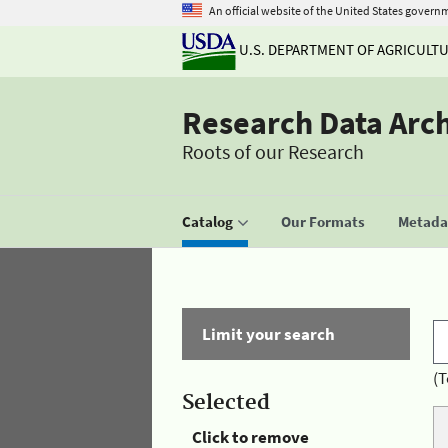
An official website of the United States govern
U.S. DEPARTMENT OF AGRICULT
Research Data Arc
Roots of our Research
Catalog
Our Formats
Metadat
Limit your search
(T
Selected
Click to remove