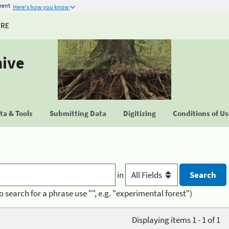
ment
Here's how you know
URE
hive
a & Tools
Submitting Data
Digitizing
Conditions of U
in
o search for a phrase use "", e.g. "experimental forest")
Displaying items 1 - 1 of 1