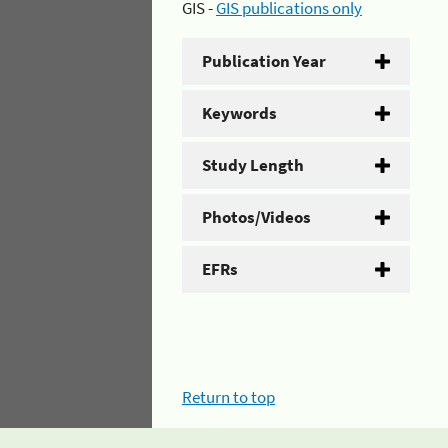
GIS -
GIS publications only
Publication Year
Keywords
Study Length
Photos/Videos
EFRs
Return to top