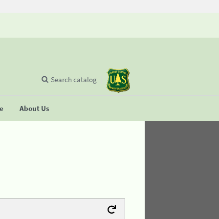
Search catalog
se
About Us