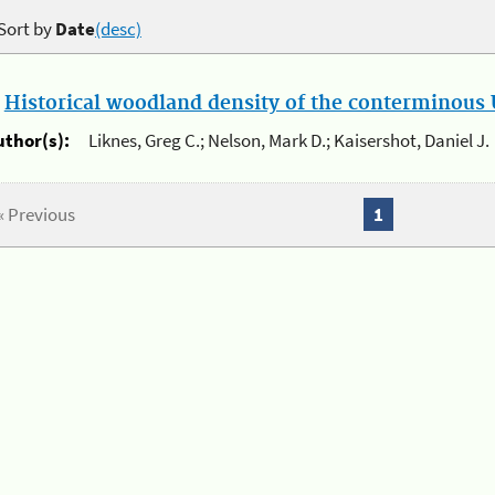
Sort by
Date
(desc)
.
Historical woodland density of the conterminous U
uthor(s):
Liknes, Greg C.; Nelson, Mark D.; Kaisershot, Daniel J.
« Previous
1