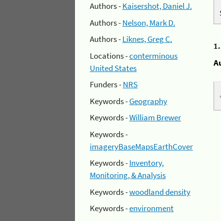
Authors -
Kaisershot, Daniel J.
Authors -
Nelson, Mark D.
Authors -
Liknes, Greg C.
1
Locations -
conterminous
A
United States
Funders -
NRS
Keywords -
Geography
Keywords -
William Brewer
Keywords -
imageryBaseMapsEarthCover
Keywords -
Inventory,
Monitoring, & Analysis
Keywords -
woodland density
Keywords -
environment