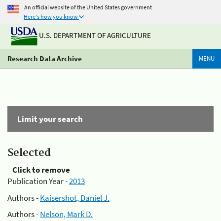
An official website of the United States government
Here's how you know
U.S. DEPARTMENT OF AGRICULTURE
Research Data Archive
MENU
Limit your search
Selected
Click to remove
Publication Year -
2013
Authors -
Kaisershot, Daniel J.
Authors -
Nelson, Mark D.