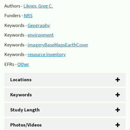
Authors -
Liknes, Greg C.
Funders -
NRS
Keywords -
Geography
Keywords -
environment
Keywords -
imageryBaseMapsEarthCover
Keywords -
resource inventory
EFRs -
Other
Locations
Keywords
Study Length
Photos/Videos