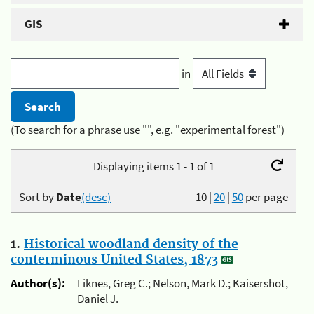
GIS
in
(To search for a phrase use "", e.g. "experimental forest")
Displaying items 1 - 1 of 1
Sort by
Date
(desc)
10
|
20
|
50
per page
1.
Historical woodland density of the
conterminous United States, 1873
Author(s):
Liknes, Greg C.; Nelson, Mark D.; Kaisershot,
Daniel J.