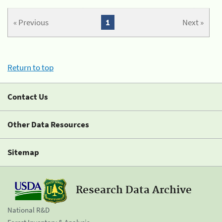
« Previous
1
Next »
Return to top
Contact Us
Other Data Resources
Sitemap
Research Data Archive
National R&D