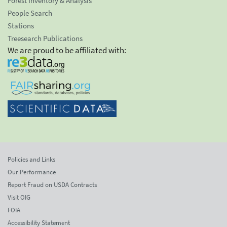
Forest Inventory & Analysis
People Search
Stations
Treesearch Publications
We are proud to be affiliated with:
Policies and Links
Our Performance
Report Fraud on USDA Contracts
Visit OIG
FOIA
Accessibility Statement