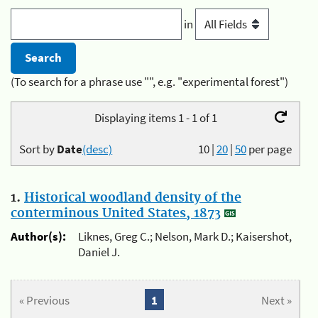
in
(To search for a phrase use "", e.g. "experimental forest")
Displaying items 1 - 1 of 1
Sort by
Date
(desc)
10
|
20
|
50
per page
1.
Historical woodland density of the
conterminous United States, 1873
Author(s):
Liknes, Greg C.; Nelson, Mark D.; Kaisershot,
Daniel J.
« Previous
1
Next »