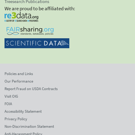
Treesearch Publications
We are proud to be affiliated with:
Policies and Links
Our Performance
Report Fraud on USDA Contracts
Visit OIG
FOIA
Accessibility Statement
Privacy Policy
Non-Discrimination Statement
Anti-Harassment Policy