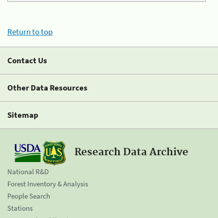
Return to top
Contact Us
Other Data Resources
Sitemap
Research Data Archive
National R&D
Forest Inventory & Analysis
People Search
Stations