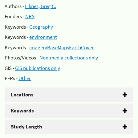
Authors -
Liknes, Greg C.
Funders -
NRS
Keywords -
Geography
Keywords -
environment
Keywords -
imageryBaseMapsEarthCover
Photos/Videos -
Non-media collections only
GIS -
GIS publications only
EFRs -
Other
Locations
Keywords
Study Length