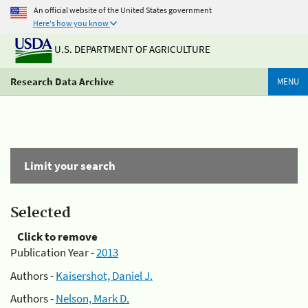
An official website of the United States government
Here's how you know
U.S. DEPARTMENT OF AGRICULTURE
Research Data Archive
MENU
Limit your search
Selected
Click to remove
Publication Year -
2013
Authors -
Kaisershot, Daniel J.
Authors -
Nelson, Mark D.