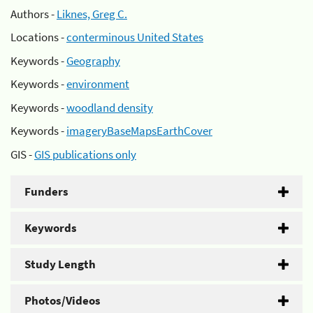
Authors -
Liknes, Greg C.
Locations -
conterminous United States
Keywords -
Geography
Keywords -
environment
Keywords -
woodland density
Keywords -
imageryBaseMapsEarthCover
GIS -
GIS publications only
Funders
Keywords
Study Length
Photos/Videos