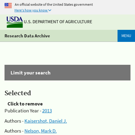
An official website of the United States government
Here's how you know
U.S. DEPARTMENT OF AGRICULTURE
Research Data Archive
MENU
Limit your search
Selected
Click to remove
Publication Year -
2013
Authors -
Kaisershot, Daniel J.
Authors -
Nelson, Mark D.