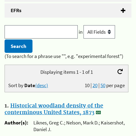
EFRs
in
(To search for a phrase use "", e.g. "experimental forest")
Displaying items 1 - 1 of 1
Sort by
Date
(desc)
10
|
20
|
50
per page
1.
Historical woodland density of the
conterminous United States, 1873
Author(s):
Liknes, Greg C.; Nelson, Mark D.; Kaisershot,
Daniel J.