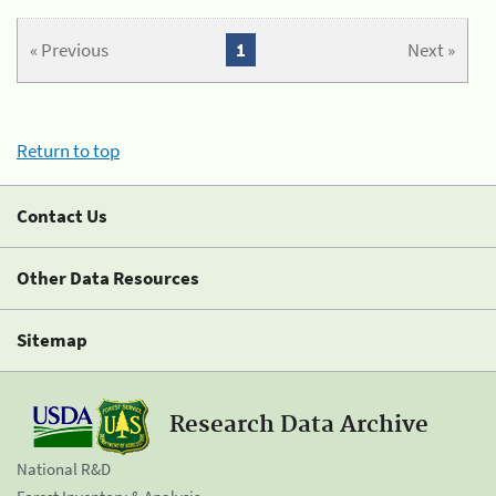
« Previous
1
Next »
Return to top
Contact Us
Other Data Resources
Sitemap
Research Data Archive
National R&D