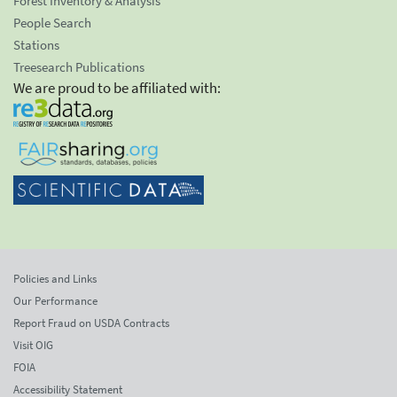
Forest Inventory & Analysis
People Search
Stations
Treesearch Publications
We are proud to be affiliated with:
Policies and Links
Our Performance
Report Fraud on USDA Contracts
Visit OIG
FOIA
Accessibility Statement