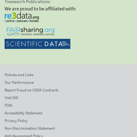
Treesearch Publications
We are proud to be affiliated with:
Policies and Links
Our Performance
Report Fraud on USDA Contracts
Visit OIG
FOIA
Accessibility Statement
Privacy Policy
Non-Discrimination Statement
Anti-Harassment Policy