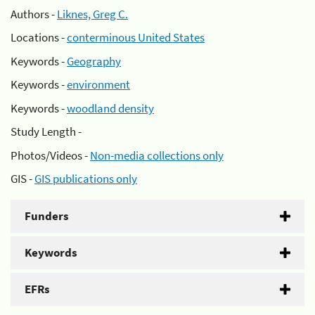
Authors -
Liknes, Greg C.
Locations -
conterminous United States
Keywords -
Geography
Keywords -
environment
Keywords -
woodland density
Study Length -
Photos/Videos -
Non-media collections only
GIS -
GIS publications only
Funders
Keywords
EFRs