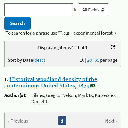
in
(To search for a phrase use "", e.g. "experimental forest")
Displaying items 1 - 1 of 1
Sort by
Date
(desc)
10
|
20
|
50
per page
1.
Historical woodland density of the
conterminous United States, 1873
Author(s):
Liknes, Greg C.; Nelson, Mark D.; Kaisershot,
Daniel J.
« Previous
1
Next »