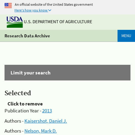
An official website of the United States government
Here's how you know
U.S. DEPARTMENT OF AGRICULTURE
Research Data Archive
MENU
Limit your search
Selected
Click to remove
Publication Year -
2013
Authors -
Kaisershot, Daniel J.
Authors -
Nelson, Mark D.