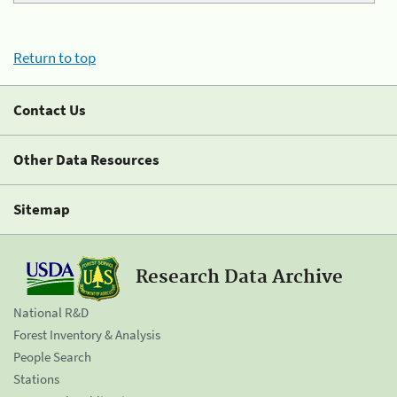
Return to top
Contact Us
Other Data Resources
Sitemap
Research Data Archive
National R&D
Forest Inventory & Analysis
People Search
Stations