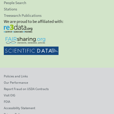
People Search
Stations
Treesearch Publications
We are proud to be affiliated with:
Policies and Links
Our Performance
Report Fraud on USDA Contracts
Visit OIG
FOIA
Accessibility Statement