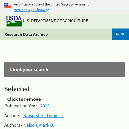
An official website of the United States government
Here's how you know
U.S. DEPARTMENT OF AGRICULTURE
Research Data Archive
MENU
Limit your search
Selected
Click to remove
Publication Year -
2013
Authors -
Kaisershot, Daniel J.
Authors -
Nelson, Mark D.