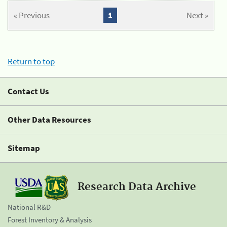
« Previous
1
Next »
Return to top
Contact Us
Other Data Resources
Sitemap
Research Data Archive
National R&D
Forest Inventory & Analysis