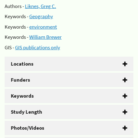
Authors -
Liknes, Greg C.
Keywords -
Geography
Keywords -
environment
Keywords -
William Brewer
GIS -
GIS publications only
Locations
Funders
Keywords
Study Length
Photos/Videos