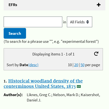
EFRs
in
(To search for a phrase use "", e.g. "experimental forest")
Displaying items 1 - 1 of 1
Sort by
Date
(desc)
10
|
20
|
50
per page
1.
Historical woodland density of the
conterminous United States, 1873
Author(s):
Liknes, Greg C.; Nelson, Mark D.; Kaisershot,
Daniel J.