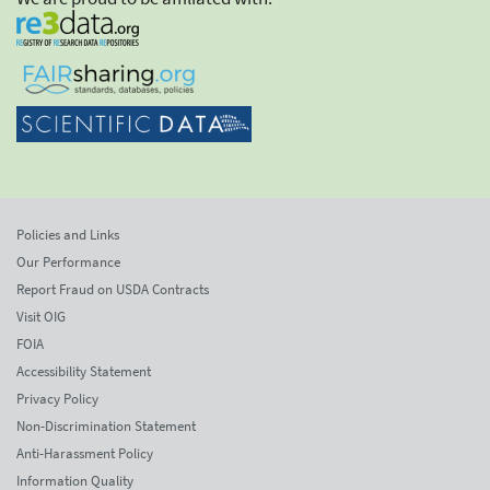
Policies and Links
Our Performance
Report Fraud on USDA Contracts
Visit OIG
FOIA
Accessibility Statement
Privacy Policy
Non-Discrimination Statement
Anti-Harassment Policy
Information Quality