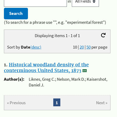
in
(To search for a phrase use "", e.g. "experimental forest")
Displaying items 1 - 1 of 1
Sort by
Date
(desc)
10
|
20
|
50
per page
1.
Historical woodland density of the
conterminous United States, 1873
Author(s):
Liknes, Greg C.; Nelson, Mark D.; Kaisershot,
Daniel J.
« Previous
1
Next »