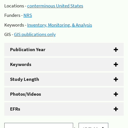
Locations -
conterminous United States
Funders -
NRS
Keywords -
Inventory, Monitoring, & Analysis
GIS -
GIS publications only
Publication Year
Keywords
Study Length
Photos/Videos
EFRs