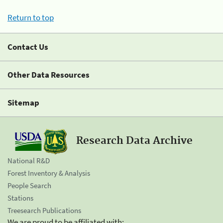
Return to top
Contact Us
Other Data Resources
Sitemap
Research Data Archive
National R&D
Forest Inventory & Analysis
People Search
Stations
Treesearch Publications
We are proud to be affiliated with: