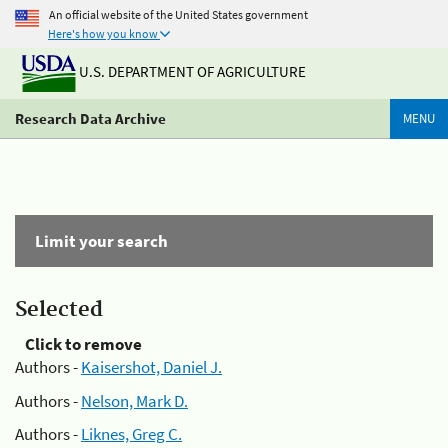
An official website of the United States government
Here's how you know
U.S. DEPARTMENT OF AGRICULTURE
Research Data Archive
MENU
Limit your search
Selected
Click to remove
Authors -
Kaisershot, Daniel J.
Authors -
Nelson, Mark D.
Authors -
Liknes, Greg C.