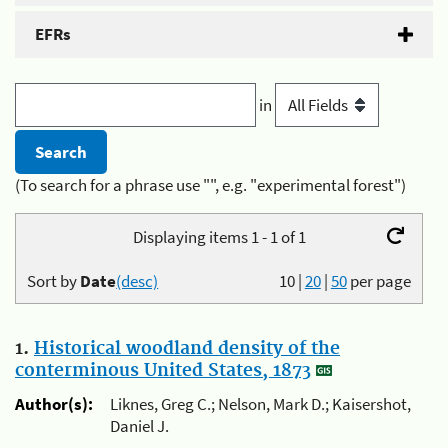
EFRs
in
(To search for a phrase use "", e.g. "experimental forest")
Displaying items 1 - 1 of 1
Sort by
Date
(desc)
10
|
20
|
50
per page
1.
Historical woodland density of the
conterminous United States, 1873
Author(s):
Liknes, Greg C.; Nelson, Mark D.; Kaisershot,
Daniel J.