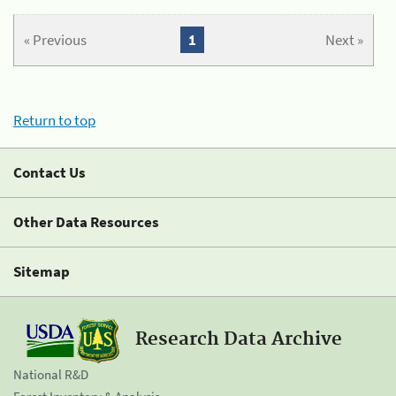
« Previous
1
Next »
Return to top
Contact Us
Other Data Resources
Sitemap
Research Data Archive
National R&D