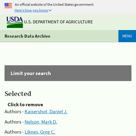
An official website of the United States government
Here's how you know
U.S. DEPARTMENT OF AGRICULTURE
Research Data Archive
MENU
Limit your search
Selected
Click to remove
Authors -
Kaisershot, Daniel J.
Authors -
Nelson, Mark D.
Authors -
Liknes, Greg C.