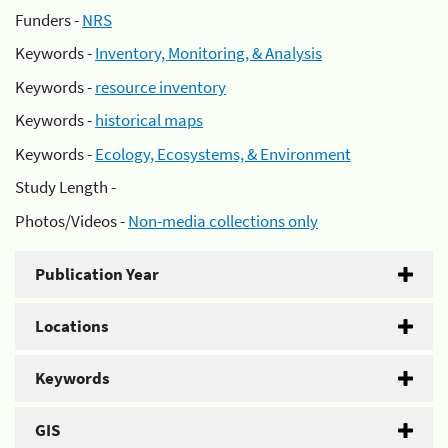
Funders -
NRS
Keywords -
Inventory, Monitoring, & Analysis
Keywords -
resource inventory
Keywords -
historical maps
Keywords -
Ecology, Ecosystems, & Environment
Study Length -
Photos/Videos -
Non-media collections only
Publication Year
Locations
Keywords
GIS