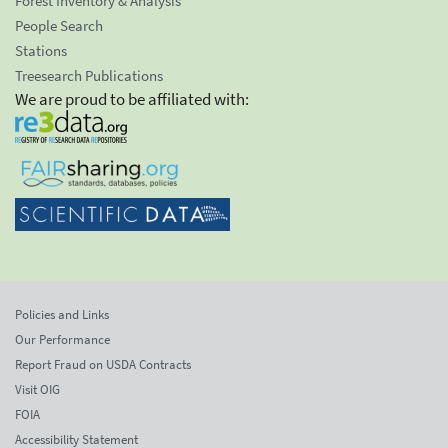
Forest Inventory & Analysis
People Search
Stations
Treesearch Publications
We are proud to be affiliated with:
Policies and Links
Our Performance
Report Fraud on USDA Contracts
Visit OIG
FOIA
Accessibility Statement