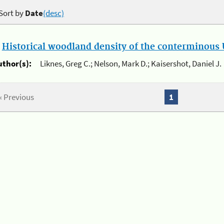
Sort by
Date
(desc)
.
Historical woodland density of the conterminous U
uthor(s):
Liknes, Greg C.; Nelson, Mark D.; Kaisershot, Daniel J.
« Previous
1