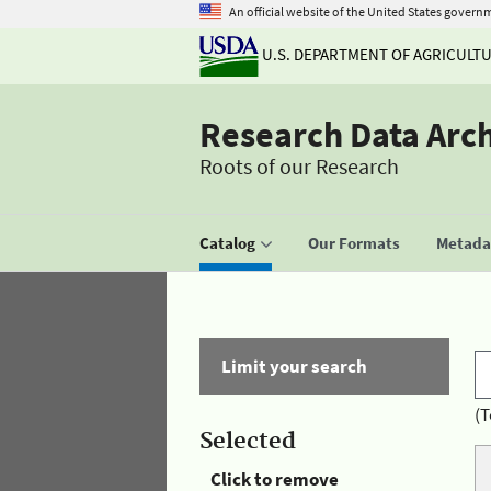
An official website of the United States govern
U.S. DEPARTMENT OF AGRICULT
Research Data Arc
Roots of our Research
Catalog
Our Formats
Metadat
Limit your search
(T
Selected
Click to remove