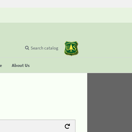
Search catalog
se
About Us