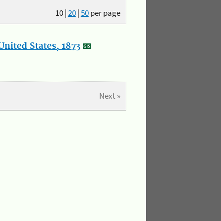
10
|
20
|
50
per page
nited States, 1873
Next »