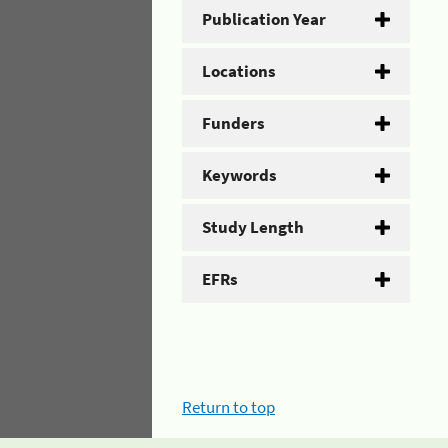
Publication Year
Locations
Funders
Keywords
Study Length
EFRs
Return to top