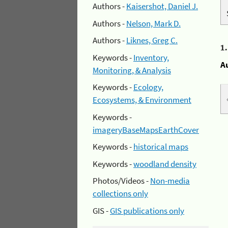
Authors -
Kaisershot, Daniel J.
Authors -
Nelson, Mark D.
Authors -
Liknes, Greg C.
1
Keywords -
Inventory,
A
Monitoring, & Analysis
Keywords -
Ecology,
Ecosystems, & Environment
Keywords -
imageryBaseMapsEarthCover
Keywords -
historical maps
Keywords -
woodland density
Photos/Videos -
Non-media
collections only
GIS -
GIS publications only