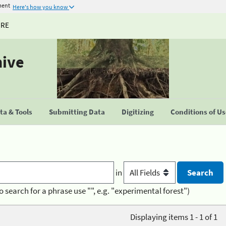
ment
Here's how you know
URE
hive
a & Tools
Submitting Data
Digitizing
Conditions of U
in
o search for a phrase use "", e.g. "experimental forest")
Displaying items 1 - 1 of 1