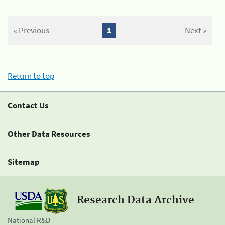
« Previous
1
Next »
Return to top
Contact Us
Other Data Resources
Sitemap
Research Data Archive
National R&D