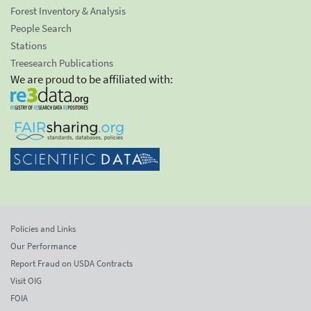
Forest Inventory & Analysis
People Search
Stations
Treesearch Publications
We are proud to be affiliated with:
Policies and Links
Our Performance
Report Fraud on USDA Contracts
Visit OIG
FOIA