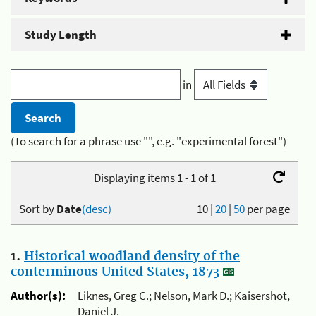
Study Length
in
(To search for a phrase use "", e.g. "experimental forest")
Displaying items 1 - 1 of 1
Sort by
Date
(desc)
10
|
20
|
50
per page
1.
Historical woodland density of the
conterminous United States, 1873
Author(s):
Liknes, Greg C.; Nelson, Mark D.; Kaisershot,
Daniel J.