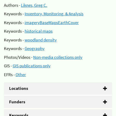
Authors -
Liknes, Greg C.
Keywords -
Inventory, Monitoring, & Analysis
Keywords -
imageryBaseMapsEarthCover
Keywords -
historical maps
Keywords -
woodland density
Keywords -
Geography
Photos/Videos -
Non-media collections only
GIS -
GIS publications only
EFRs -
Other
Locations
Funders
Keywords