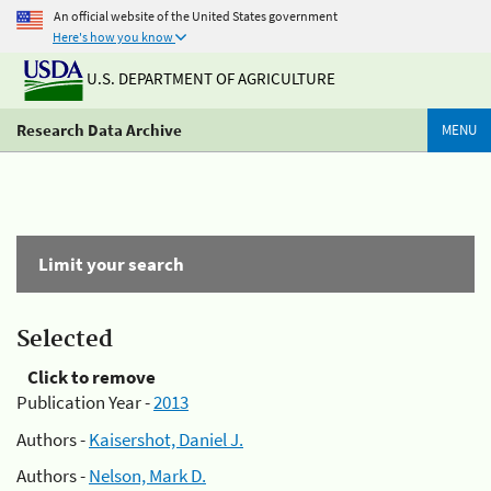
An official website of the United States government
Here's how you know
U.S. DEPARTMENT OF AGRICULTURE
Research Data Archive
MENU
Limit your search
Selected
Click to remove
Publication Year -
2013
Authors -
Kaisershot, Daniel J.
Authors -
Nelson, Mark D.