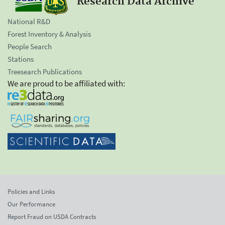
Research Data Archive
National R&D
Forest Inventory & Analysis
People Search
Stations
Treesearch Publications
We are proud to be affiliated with:
Policies and Links
Our Performance
Report Fraud on USDA Contracts