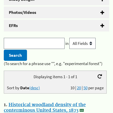
Photos/Videos
EFRs
in
(To search for a phrase use "", e.g. "experimental forest")
Displaying items 1 - 1 of 1
Sort by
Date
(desc)
10
|
20
|
50
per page
1.
Historical woodland density of the
conterminous United States, 1873