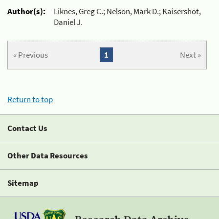
Author(s):
Liknes, Greg C.; Nelson, Mark D.; Kaisershot,
Daniel J.
« Previous
1
Next »
Return to top
Contact Us
Other Data Resources
Sitemap