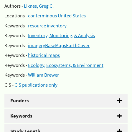
Authors -
Liknes, Greg C.
Locations -
conterminous United States
Keywords -
resource inventory
Keywords -
Inventory, Monitoring, & Analysis
Keywords -
imageryBaseMapsEarthCover
Keywords -
historical maps
Keywords -
Ecology, Ecosystems, & Environment
Keywords -
William Brewer
GIS -
GIS publications only
Funders
Keywords
Study Length