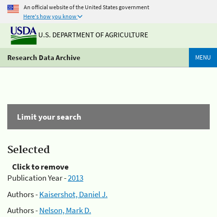
An official website of the United States government
Here's how you know
U.S. DEPARTMENT OF AGRICULTURE
Research Data Archive
MENU
Limit your search
Selected
Click to remove
Publication Year -
2013
Authors -
Kaisershot, Daniel J.
Authors -
Nelson, Mark D.