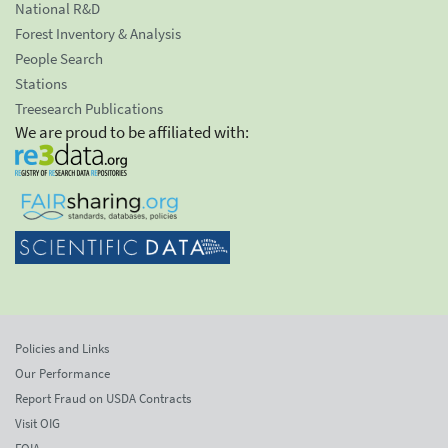
National R&D
Forest Inventory & Analysis
People Search
Stations
Treesearch Publications
We are proud to be affiliated with:
Policies and Links
Our Performance
Report Fraud on USDA Contracts
Visit OIG