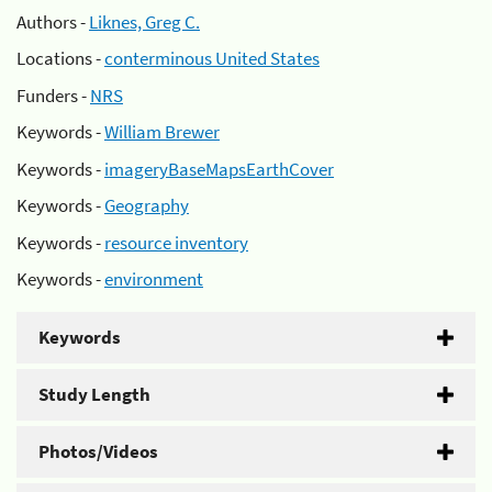
Authors -
Liknes, Greg C.
Locations -
conterminous United States
Funders -
NRS
Keywords -
William Brewer
Keywords -
imageryBaseMapsEarthCover
Keywords -
Geography
Keywords -
resource inventory
Keywords -
environment
Keywords
Study Length
Photos/Videos