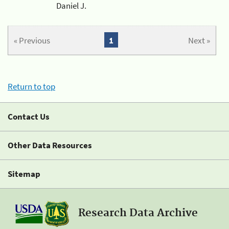
Daniel J.
« Previous
1
Next »
Return to top
Contact Us
Other Data Resources
Sitemap
Research Data Archive