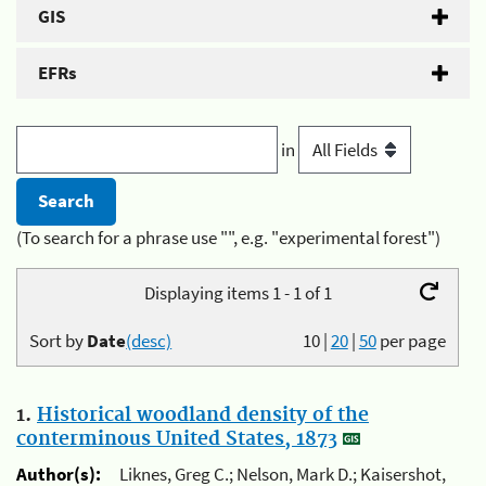
GIS
EFRs
in
(To search for a phrase use "", e.g. "experimental forest")
Displaying items 1 - 1 of 1
Sort by
Date
(desc)
10
|
20
|
50
per page
1.
Historical woodland density of the
conterminous United States, 1873
Author(s):
Liknes, Greg C.; Nelson, Mark D.; Kaisershot,