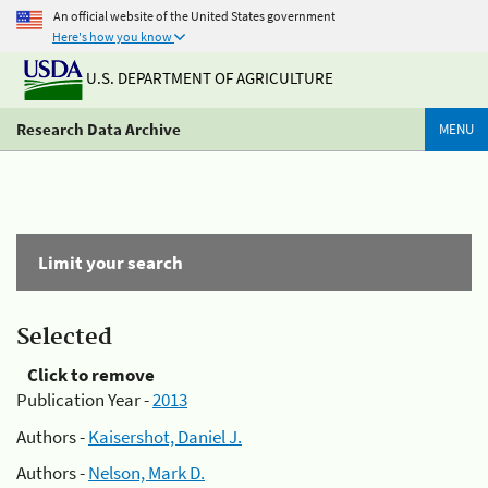
An official website of the United States government
Here's how you know
U.S. DEPARTMENT OF AGRICULTURE
Research Data Archive
MENU
Limit your search
Selected
Click to remove
Publication Year -
2013
Authors -
Kaisershot, Daniel J.
Authors -
Nelson, Mark D.