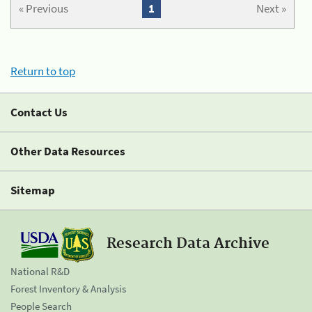
« Previous
1
Next »
Return to top
Contact Us
Other Data Resources
Sitemap
Research Data Archive
National R&D
Forest Inventory & Analysis
People Search