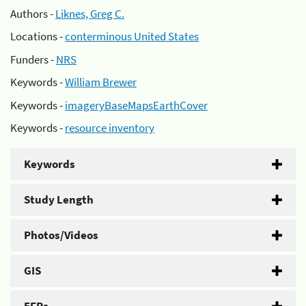
Authors -
Liknes, Greg C.
Locations -
conterminous United States
Funders -
NRS
Keywords -
William Brewer
Keywords -
imageryBaseMapsEarthCover
Keywords -
resource inventory
Keywords
Study Length
Photos/Videos
GIS