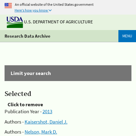
An official website of the United States government
Here's how you know
U.S. DEPARTMENT OF AGRICULTURE
Research Data Archive
MENU
Limit your search
Selected
Click to remove
Publication Year -
2013
Authors -
Kaisershot, Daniel J.
Authors -
Nelson, Mark D.