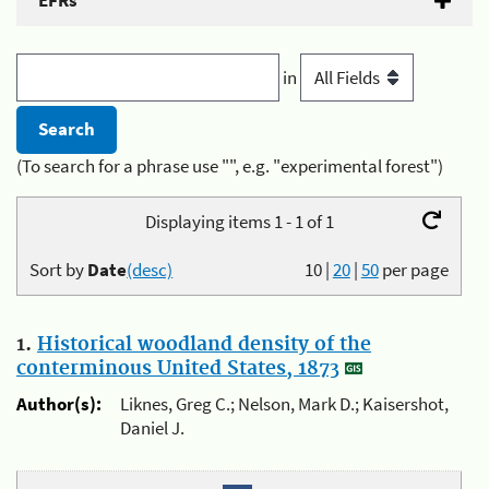
EFRs
in
(To search for a phrase use "", e.g. "experimental forest")
Displaying items 1 - 1 of 1
Sort by
Date
(desc)
10
|
20
|
50
per page
1.
Historical woodland density of the
conterminous United States, 1873
Author(s):
Liknes, Greg C.; Nelson, Mark D.; Kaisershot,
Daniel J.