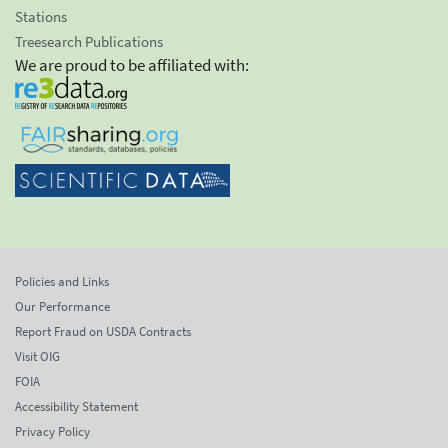
Stations
Treesearch Publications
We are proud to be affiliated with:
Policies and Links
Our Performance
Report Fraud on USDA Contracts
Visit OIG
FOIA
Accessibility Statement
Privacy Policy