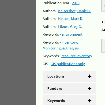
Publication Year -
2013
Authors -
Kaisershot, Daniel J.
Authors -
Nelson, Mark D.
1
Authors -
Liknes, Greg C.
A
Keywords -
environment
Keywords -
Inventory,
Monitoring, & Analysis
Keywords -
resource inventory
GIS -
GIS publications only
Locations
Funders
Keywords