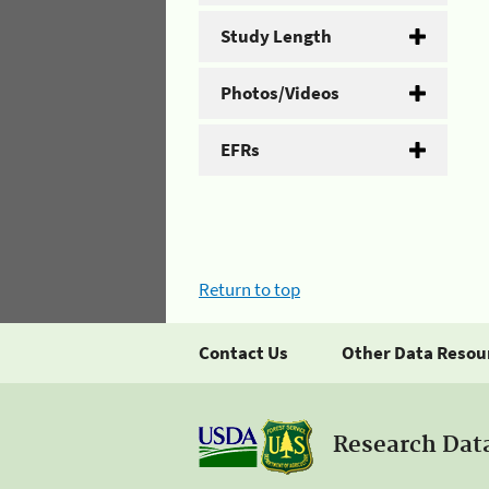
Study Length
Photos/Videos
EFRs
Return to top
Contact Us
Other Data Resou
Research Dat