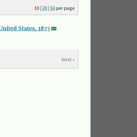
10
|
20
|
50
per page
nited States, 1873
Next »