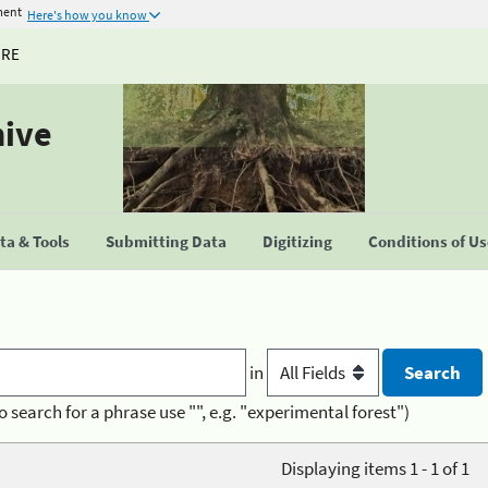
ment
Here's how you know
URE
hive
a & Tools
Submitting Data
Digitizing
Conditions of U
in
o search for a phrase use "", e.g. "experimental forest")
Displaying items 1 - 1 of 1