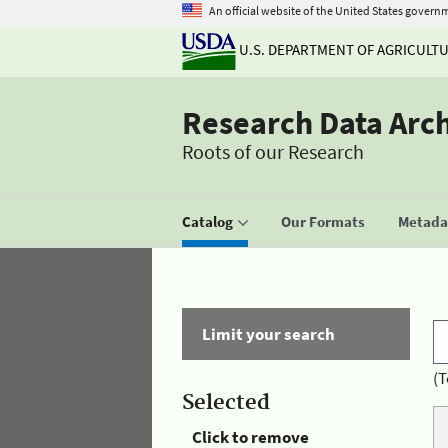
An official website of the United States govern
U.S. DEPARTMENT OF AGRICULT
Research Data Arc
Roots of our Research
Catalog
Our Formats
Metadat
Limit your search
(T
Selected
Click to remove