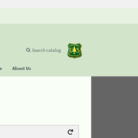
Search catalog
se
About Us