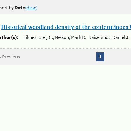
Sort by
Date
(desc)
.
Historical woodland density of the conterminous U
uthor(s):
Liknes, Greg C.; Nelson, Mark D.; Kaisershot, Daniel J.
« Previous
1