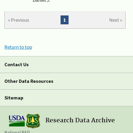
« Previous
1
Next »
Return to top
Contact Us
Other Data Resources
Sitemap
Research Data Archive
National R&D