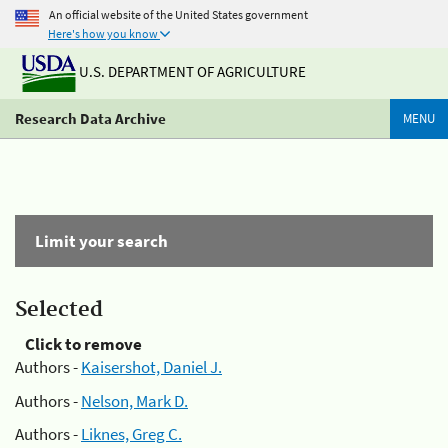
An official website of the United States government
Here's how you know
U.S. DEPARTMENT OF AGRICULTURE
Research Data Archive
MENU
Limit your search
Selected
Click to remove
Authors -
Kaisershot, Daniel J.
Authors -
Nelson, Mark D.
Authors -
Liknes, Greg C.