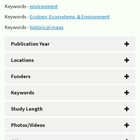
Keywords -
environment
Keywords -
Ecology, Ecosystems, & Environment
Keywords -
historical maps
Publication Year
Locations
Funders
Keywords
Study Length
Photos/Videos