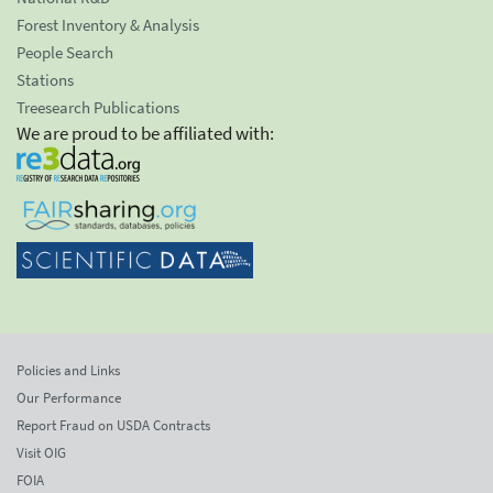
Forest Inventory & Analysis
People Search
Stations
Treesearch Publications
We are proud to be affiliated with:
Policies and Links
Our Performance
Report Fraud on USDA Contracts
Visit OIG
FOIA