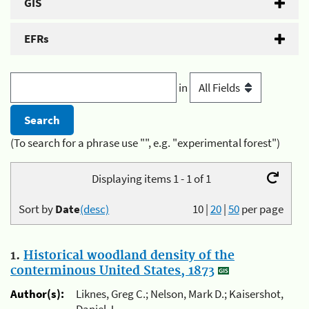
GIS
EFRs
in
(To search for a phrase use "", e.g. "experimental forest")
Displaying items 1 - 1 of 1
Sort by
Date
(desc)
10
|
20
|
50
per page
1.
Historical woodland density of the
conterminous United States, 1873
Author(s):
Liknes, Greg C.; Nelson, Mark D.; Kaisershot,
Daniel J.