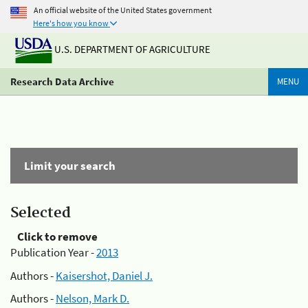
An official website of the United States government
Here's how you know
U.S. DEPARTMENT OF AGRICULTURE
Research Data Archive
MENU
Limit your search
Selected
Click to remove
Publication Year -
2013
Authors -
Kaisershot, Daniel J.
Authors -
Nelson, Mark D.