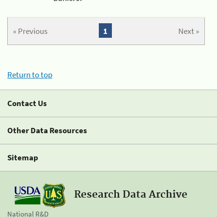
« Previous
1
Next »
Return to top
Contact Us
Other Data Resources
Sitemap
Research Data Archive
National R&D