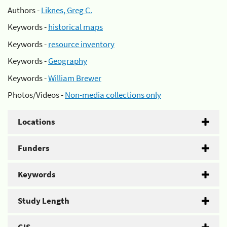
Authors -
Liknes, Greg C.
Keywords -
historical maps
Keywords -
resource inventory
Keywords -
Geography
Keywords -
William Brewer
Photos/Videos -
Non-media collections only
Locations
Funders
Keywords
Study Length