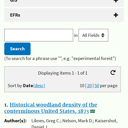
GIS
EFRs
in
(To search for a phrase use "", e.g. "experimental forest")
Displaying items 1 - 1 of 1
Sort by
Date
(desc)
10
|
20
|
50
per page
1.
Historical woodland density of the
conterminous United States, 1873
Author(s):
Liknes, Greg C.; Nelson, Mark D.; Kaisershot,
Daniel J.