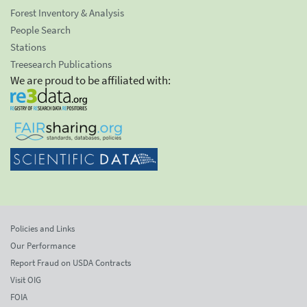
Forest Inventory & Analysis
People Search
Stations
Treesearch Publications
We are proud to be affiliated with:
Policies and Links
Our Performance
Report Fraud on USDA Contracts
Visit OIG
FOIA