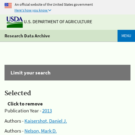
An official website of the United States government
Here's how you know
U.S. DEPARTMENT OF AGRICULTURE
Research Data Archive
MENU
Limit your search
Selected
Click to remove
Publication Year -
2013
Authors -
Kaisershot, Daniel J.
Authors -
Nelson, Mark D.