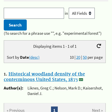
in
(To search for a phrase use "", e.g. "experimental forest")
Displaying items 1 - 1 of 1
Sort by
Date
(desc)
10
|
20
|
50
per page
1.
Historical woodland density of the
conterminous United States, 1873
Author(s):
Liknes, Greg C.; Nelson, Mark D.; Kaisershot,
Daniel J.
« Previous
1
Next »