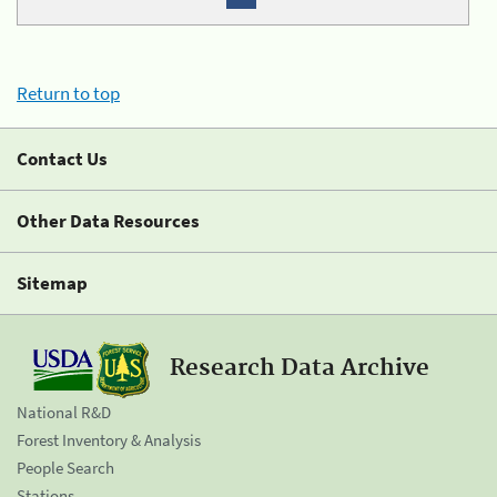
Return to top
Contact Us
Other Data Resources
Sitemap
Research Data Archive
National R&D
Forest Inventory & Analysis
People Search
Stations