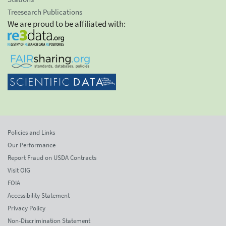
Treesearch Publications
We are proud to be affiliated with:
Policies and Links
Our Performance
Report Fraud on USDA Contracts
Visit OIG
FOIA
Accessibility Statement
Privacy Policy
Non-Discrimination Statement