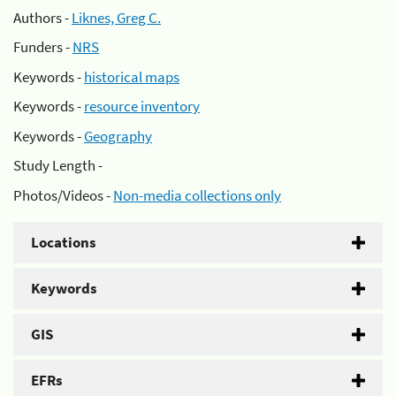
Authors -
Liknes, Greg C.
Funders -
NRS
Keywords -
historical maps
Keywords -
resource inventory
Keywords -
Geography
Study Length -
Photos/Videos -
Non-media collections only
Locations
Keywords
GIS
EFRs