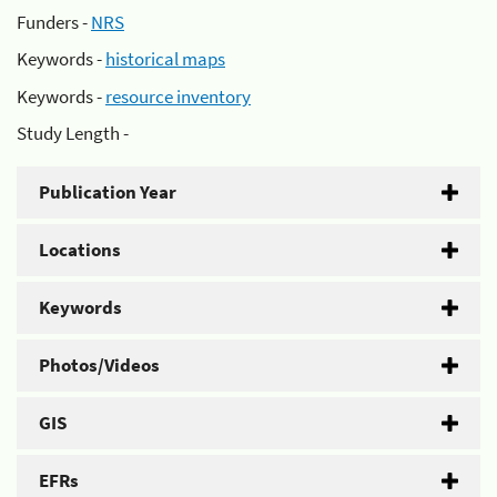
Funders -
NRS
Keywords -
historical maps
Keywords -
resource inventory
Study Length -
Publication Year
Locations
Keywords
Photos/Videos
GIS
EFRs