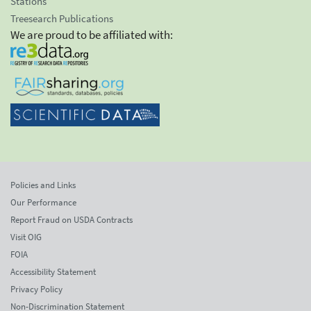
Stations
Treesearch Publications
We are proud to be affiliated with:
Policies and Links
Our Performance
Report Fraud on USDA Contracts
Visit OIG
FOIA
Accessibility Statement
Privacy Policy
Non-Discrimination Statement