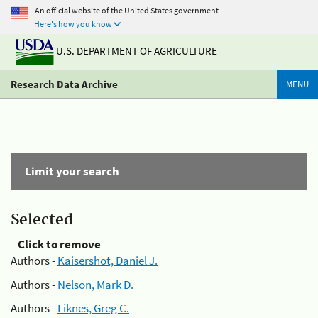
An official website of the United States government
Here's how you know
U.S. DEPARTMENT OF AGRICULTURE
Research Data Archive
MENU
Limit your search
Selected
Click to remove
Authors -
Kaisershot, Daniel J.
Authors -
Nelson, Mark D.
Authors -
Liknes, Greg C.