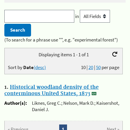
in
(To search for a phrase use "", e.g. "experimental forest")
Displaying items 1 - 1 of 1
Sort by
Date
(desc)
10
|
20
|
50
per page
1.
Historical woodland density of the
conterminous United States, 1873
Author(s):
Liknes, Greg C.; Nelson, Mark D.; Kaisershot,
Daniel J.
« Previous
1
Next »