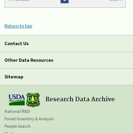
Return to top
Contact Us
Other Data Resources
Sitemap
Research Data Archive
National R&D
Forest Inventory & Analysis
People Search