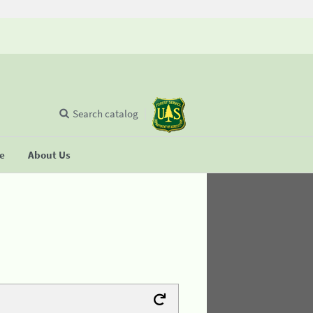
Search catalog
se
About Us