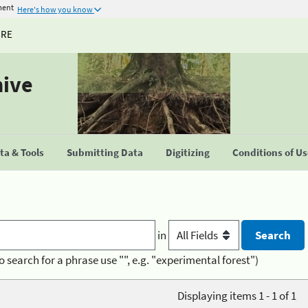
ment
Here's how you know
URE
hive
a & Tools
Submitting Data
Digitizing
Conditions of U
in
o search for a phrase use "", e.g. "experimental forest")
Displaying items 1 - 1 of 1