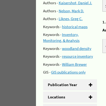
Authors -
Kaisershot, Daniel J.
Authors -
Nelson, Mark D.
Authors -
Liknes, Greg C.
1
Keywords -
historical maps
A
Keywords -
Inventory,
Monitoring, & Analysis
Keywords -
woodland density
Keywords -
resource inventory
Keywords -
William Brewer
GIS -
GIS publications only
Publication Year
Locations