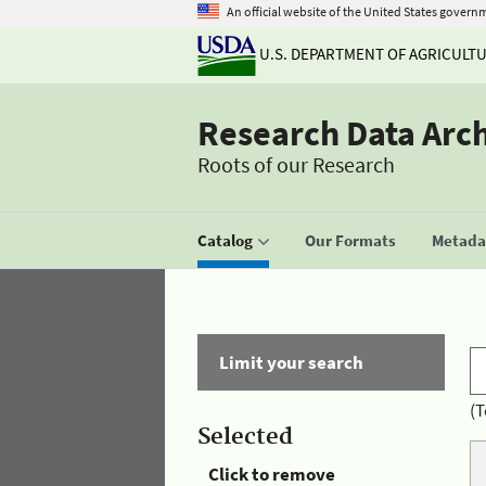
An official website of the United States govern
U.S. DEPARTMENT OF AGRICULT
Research Data Arc
Roots of our Research
Catalog
Our Formats
Metadat
Limit your search
(T
Selected
Click to remove