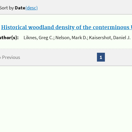
Sort by
Date
(desc)
.
Historical woodland density of the conterminous U
uthor(s):
Liknes, Greg C.; Nelson, Mark D.; Kaisershot, Daniel J.
« Previous
1