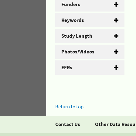
Funders
Keywords
Study Length
Photos/Videos
EFRs
Return to top
Contact Us
Other Data Resou