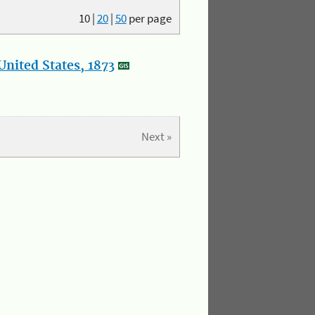
10
|
20
|
50
per page
nited States, 1873
Next »