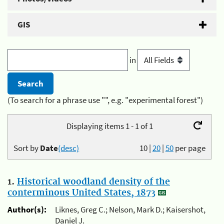
GIS
in
(To search for a phrase use "", e.g. "experimental forest")
Displaying items 1 - 1 of 1
Sort by
Date
(desc)
10
|
20
|
50
per page
1.
Historical woodland density of the
conterminous United States, 1873
Author(s):
Liknes, Greg C.; Nelson, Mark D.; Kaisershot,
Daniel J.