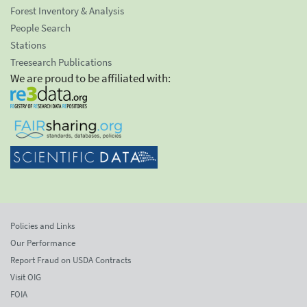
Forest Inventory & Analysis
People Search
Stations
Treesearch Publications
We are proud to be affiliated with:
Policies and Links
Our Performance
Report Fraud on USDA Contracts
Visit OIG
FOIA