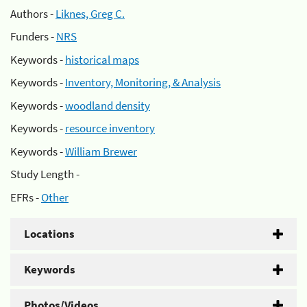
Authors -
Liknes, Greg C.
Funders -
NRS
Keywords -
historical maps
Keywords -
Inventory, Monitoring, & Analysis
Keywords -
woodland density
Keywords -
resource inventory
Keywords -
William Brewer
Study Length -
EFRs -
Other
Locations
Keywords
Photos/Videos