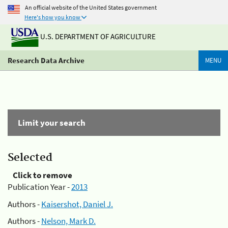
An official website of the United States government
Here's how you know
U.S. DEPARTMENT OF AGRICULTURE
Research Data Archive
MENU
Limit your search
Selected
Click to remove
Publication Year -
2013
Authors -
Kaisershot, Daniel J.
Authors -
Nelson, Mark D.