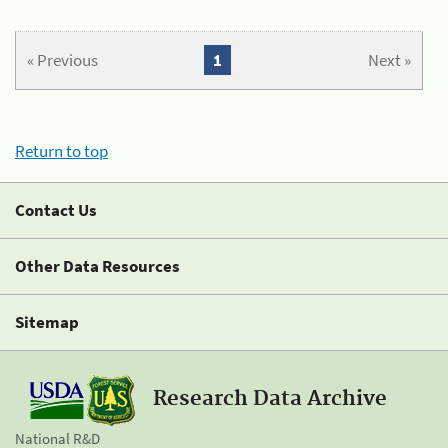
« Previous
1
Next »
Return to top
Contact Us
Other Data Resources
Sitemap
Research Data Archive
National R&D