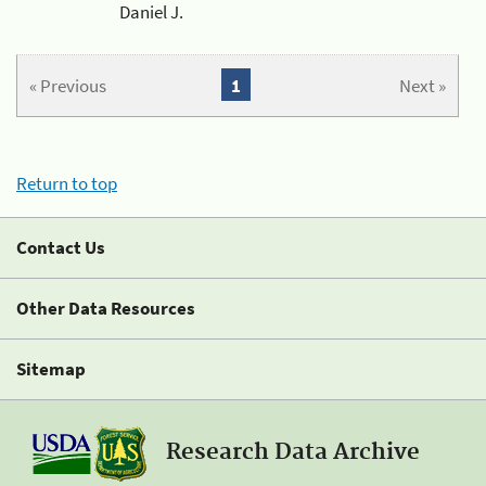
Daniel J.
« Previous
1
Next »
Return to top
Contact Us
Other Data Resources
Sitemap
Research Data Archive