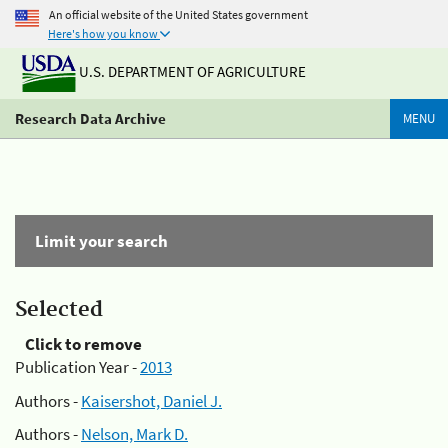
An official website of the United States government
Here's how you know
U.S. DEPARTMENT OF AGRICULTURE
Research Data Archive
MENU
Limit your search
Selected
Click to remove
Publication Year -
2013
Authors -
Kaisershot, Daniel J.
Authors -
Nelson, Mark D.