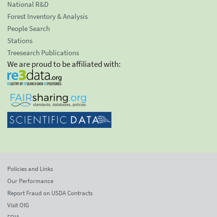
National R&D
Forest Inventory & Analysis
People Search
Stations
Treesearch Publications
We are proud to be affiliated with:
Policies and Links
Our Performance
Report Fraud on USDA Contracts
Visit OIG