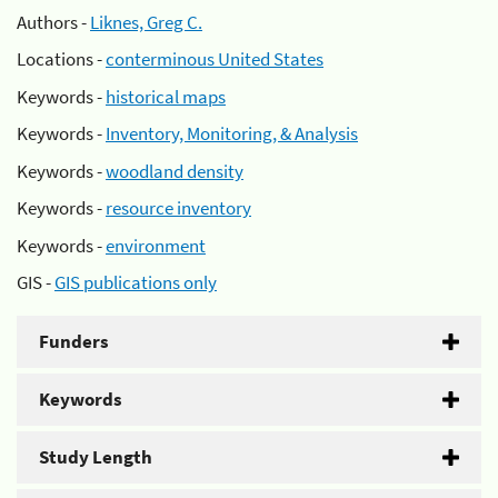
Authors -
Liknes, Greg C.
Locations -
conterminous United States
Keywords -
historical maps
Keywords -
Inventory, Monitoring, & Analysis
Keywords -
woodland density
Keywords -
resource inventory
Keywords -
environment
GIS -
GIS publications only
Funders
Keywords
Study Length