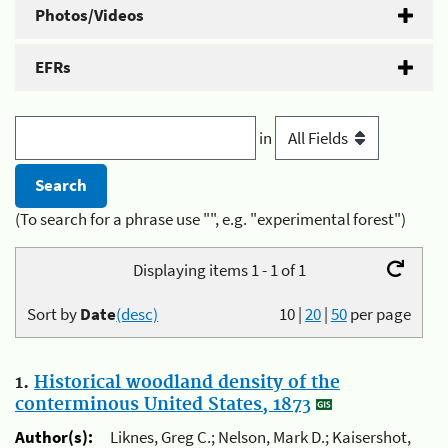
Photos/Videos
EFRs
in
(To search for a phrase use "", e.g. "experimental forest")
Displaying items 1 - 1 of 1
Sort by
Date
(desc)
10
|
20
|
50
per page
1.
Historical woodland density of the
conterminous United States, 1873
Author(s):
Liknes, Greg C.; Nelson, Mark D.; Kaisershot,