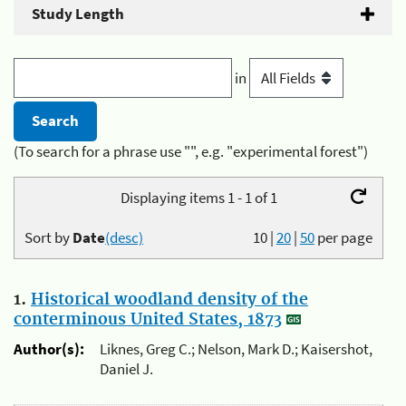
Study Length
in
(To search for a phrase use "", e.g. "experimental forest")
Displaying items 1 - 1 of 1
Sort by
Date
(desc)
10
|
20
|
50
per page
1.
Historical woodland density of the
conterminous United States, 1873
Author(s):
Liknes, Greg C.; Nelson, Mark D.; Kaisershot,
Daniel J.