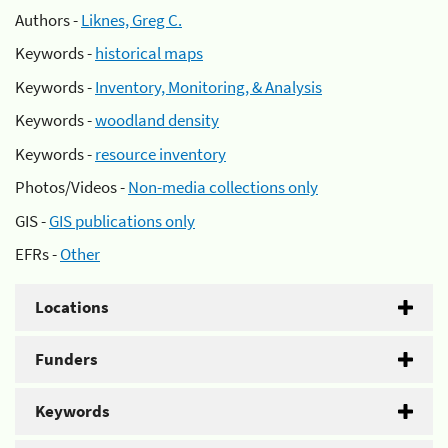
Authors -
Liknes, Greg C.
Keywords -
historical maps
Keywords -
Inventory, Monitoring, & Analysis
Keywords -
woodland density
Keywords -
resource inventory
Photos/Videos -
Non-media collections only
GIS -
GIS publications only
EFRs -
Other
Locations
Funders
Keywords