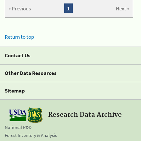
« Previous
1
Next »
Return to top
Contact Us
Other Data Resources
Sitemap
Research Data Archive
National R&D
Forest Inventory & Analysis