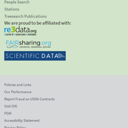
People Search
Stations
Treesearch Publications
We are proud to be affiliated with:
Policies and Links
Our Performance
Report Fraud on USDA Contracts
Visit OIG
FOIA
Accessibility Statement
Privacy Policy