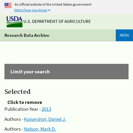
An official website of the United States government
Here's how you know
U.S. DEPARTMENT OF AGRICULTURE
Research Data Archive
MENU
Limit your search
Selected
Click to remove
Publication Year -
2013
Authors -
Kaisershot, Daniel J.
Authors -
Nelson, Mark D.