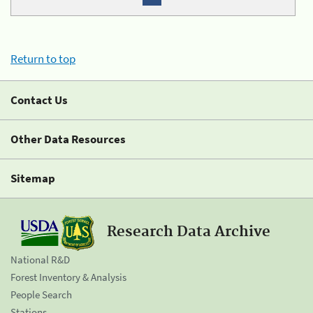
Return to top
Contact Us
Other Data Resources
Sitemap
Research Data Archive
National R&D
Forest Inventory & Analysis
People Search
Stations