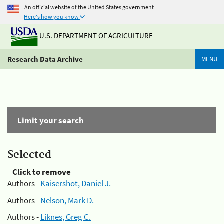
An official website of the United States government
Here's how you know
U.S. DEPARTMENT OF AGRICULTURE
Research Data Archive
MENU
Limit your search
Selected
Click to remove
Authors -
Kaisershot, Daniel J.
Authors -
Nelson, Mark D.
Authors -
Liknes, Greg C.