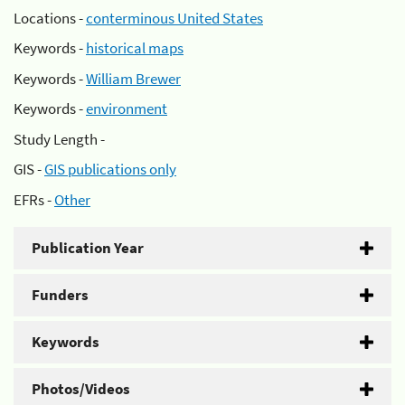
Locations -
conterminous United States
Keywords -
historical maps
Keywords -
William Brewer
Keywords -
environment
Study Length -
GIS -
GIS publications only
EFRs -
Other
Publication Year
Funders
Keywords
Photos/Videos