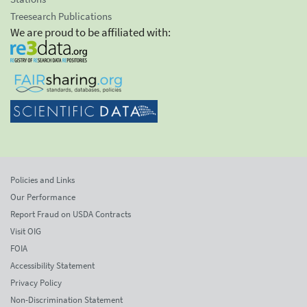
Treesearch Publications
We are proud to be affiliated with:
Policies and Links
Our Performance
Report Fraud on USDA Contracts
Visit OIG
FOIA
Accessibility Statement
Privacy Policy
Non-Discrimination Statement