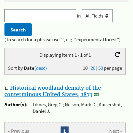
in
(To search for a phrase use "", e.g. "experimental forest")
Displaying items 1 - 1 of 1
Sort by
Date
(desc)
10
|
20
|
50
per page
1.
Historical woodland density of the
conterminous United States, 1873
Author(s):
Liknes, Greg C.; Nelson, Mark D.; Kaisershot,
Daniel J.
« Previous
1
Next »