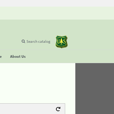
Search catalog
se
About Us