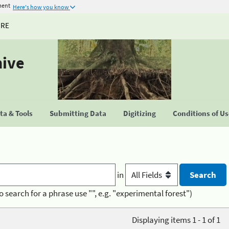
ment
Here's how you know
URE
hive
a & Tools
Submitting Data
Digitizing
Conditions of U
in
o search for a phrase use "", e.g. "experimental forest")
Displaying items 1 - 1 of 1