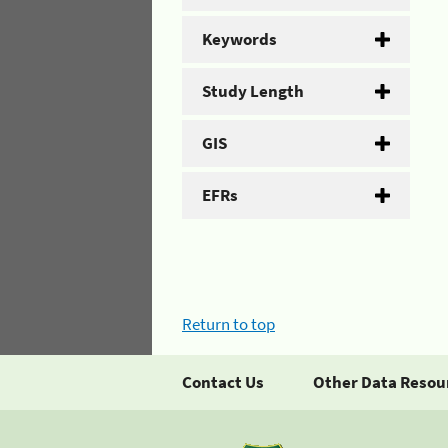
Keywords
Study Length
GIS
EFRs
Return to top
Contact Us
Other Data Resou