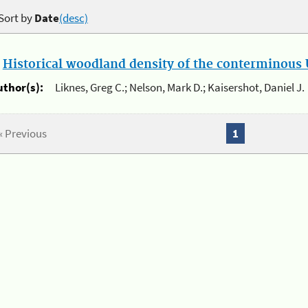
Sort by
Date
(desc)
.
Historical woodland density of the conterminous U
uthor(s):
Liknes, Greg C.; Nelson, Mark D.; Kaisershot, Daniel J.
« Previous
1