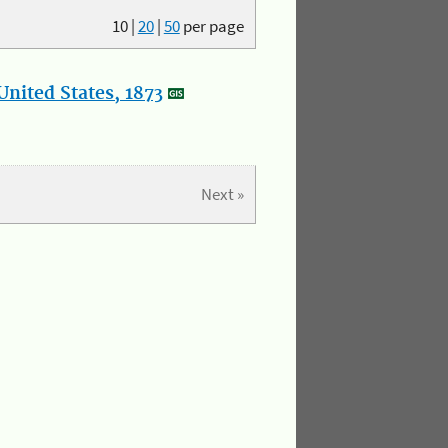
10
|
20
|
50
per page
nited States, 1873
Next »