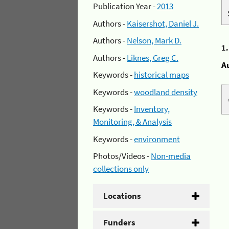
Publication Year -
2013
Authors -
Kaisershot, Daniel J.
Authors -
Nelson, Mark D.
1
Authors -
Liknes, Greg C.
A
Keywords -
historical maps
Keywords -
woodland density
Keywords -
Inventory,
Monitoring, & Analysis
Keywords -
environment
Photos/Videos -
Non-media
collections only
Locations
Funders