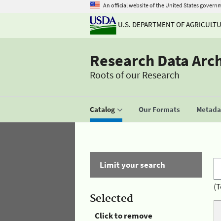
An official website of the United States govern
U.S. DEPARTMENT OF AGRICULT
Research Data Arc
Roots of our Research
Catalog
Our Formats
Metadat
Limit your search
(T
Selected
Click to remove