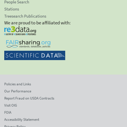
People Search
Stations
Treesearch Publications
We are proud to be affiliated with:
Policies and Links
Our Performance
Report Fraud on USDA Contracts
Visit OIG
FOIA
Accessibility Statement
Privacy Policy