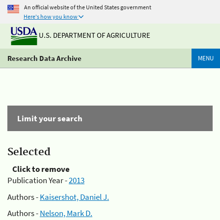
An official website of the United States government
Here's how you know
U.S. DEPARTMENT OF AGRICULTURE
Research Data Archive
MENU
Limit your search
Selected
Click to remove
Publication Year -
2013
Authors -
Kaisershot, Daniel J.
Authors -
Nelson, Mark D.