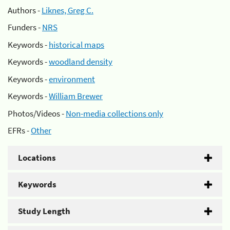
Authors -
Liknes, Greg C.
Funders -
NRS
Keywords -
historical maps
Keywords -
woodland density
Keywords -
environment
Keywords -
William Brewer
Photos/Videos -
Non-media collections only
EFRs -
Other
Locations
Keywords
Study Length