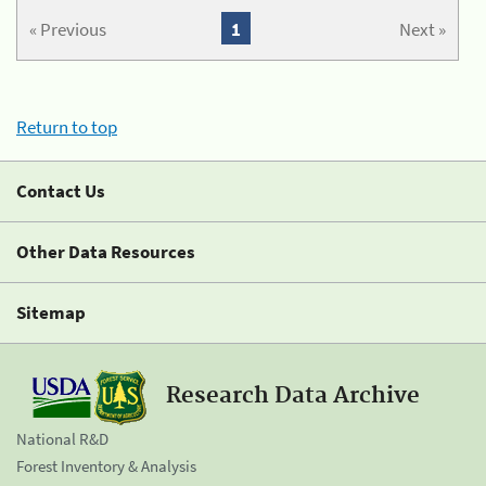
« Previous
1
Next »
Return to top
Contact Us
Other Data Resources
Sitemap
Research Data Archive
National R&D
Forest Inventory & Analysis