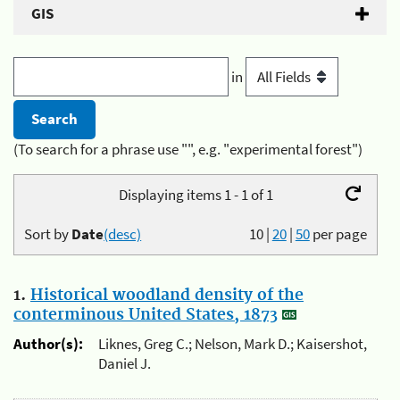
GIS
in
(To search for a phrase use "", e.g. "experimental forest")
Displaying items 1 - 1 of 1
Sort by
Date
(desc)
10
|
20
|
50
per page
1.
Historical woodland density of the
conterminous United States, 1873
Author(s):
Liknes, Greg C.; Nelson, Mark D.; Kaisershot,
Daniel J.