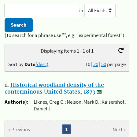
in
(To search for a phrase use "", e.g. "experimental forest")
Displaying items 1 - 1 of 1
Sort by
Date
(desc)
10
|
20
|
50
per page
1.
Historical woodland density of the
conterminous United States, 1873
Author(s):
Liknes, Greg C.; Nelson, Mark D.; Kaisershot,
Daniel J.
« Previous
1
Next »