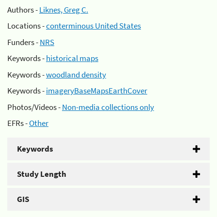
Authors -
Liknes, Greg C.
Locations -
conterminous United States
Funders -
NRS
Keywords -
historical maps
Keywords -
woodland density
Keywords -
imageryBaseMapsEarthCover
Photos/Videos -
Non-media collections only
EFRs -
Other
Keywords
Study Length
GIS