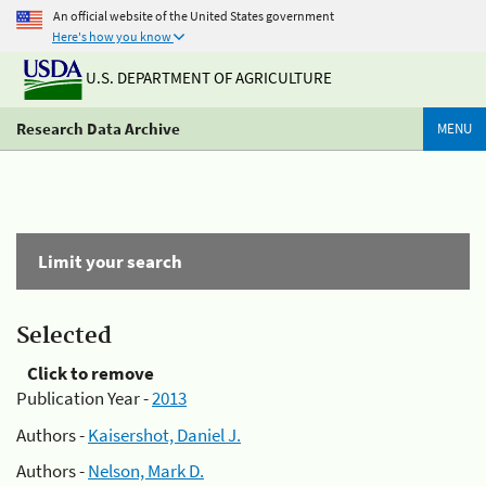
An official website of the United States government
Here's how you know
U.S. DEPARTMENT OF AGRICULTURE
Research Data Archive
MENU
Limit your search
Selected
Click to remove
Publication Year -
2013
Authors -
Kaisershot, Daniel J.
Authors -
Nelson, Mark D.