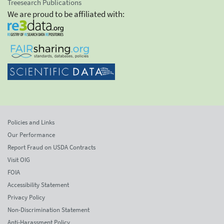
Treesearch Publications
We are proud to be affiliated with:
Policies and Links
Our Performance
Report Fraud on USDA Contracts
Visit OIG
FOIA
Accessibility Statement
Privacy Policy
Non-Discrimination Statement
Anti-Harassment Policy