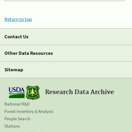
Return to top
Contact Us
Other Data Resources
Sitemap
Research Data Archive
National R&D
Forest Inventory & Analysis
People Search
Stations