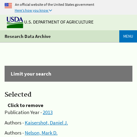
An official website of the United States government
Here's how you know
U.S. DEPARTMENT OF AGRICULTURE
Research Data Archive
MENU
Limit your search
Selected
Click to remove
Publication Year -
2013
Authors -
Kaisershot, Daniel J.
Authors -
Nelson, Mark D.