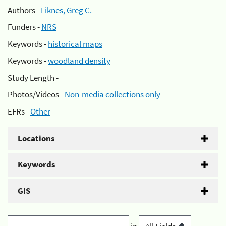
Authors -
Liknes, Greg C.
Funders -
NRS
Keywords -
historical maps
Keywords -
woodland density
Study Length -
Photos/Videos -
Non-media collections only
EFRs -
Other
Locations
Keywords
GIS