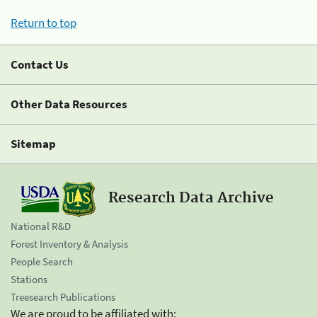
Return to top
Contact Us
Other Data Resources
Sitemap
Research Data Archive
National R&D
Forest Inventory & Analysis
People Search
Stations
Treesearch Publications
We are proud to be affiliated with: