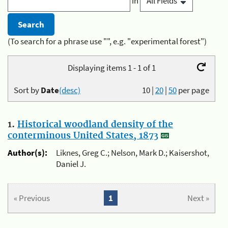
in
(To search for a phrase use "", e.g. "experimental forest")
Displaying items 1 - 1 of 1
Sort by
Date
(desc)
10
|
20
|
50
per page
1.
Historical woodland density of the
conterminous United States, 1873
Author(s):
Liknes, Greg C.; Nelson, Mark D.; Kaisershot,
Daniel J.
« Previous
1
Next »