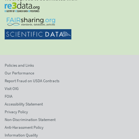
Policies and Links
Our Performance
Report Fraud on USDA Contracts
Visit OIG
FOIA
Accessibility Statement
Privacy Policy
Non-Discrimination Statement
Anti-Harassment Policy
Information Quality