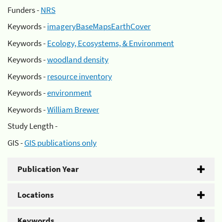
Funders -
NRS
Keywords -
imageryBaseMapsEarthCover
Keywords -
Ecology, Ecosystems, & Environment
Keywords -
woodland density
Keywords -
resource inventory
Keywords -
environment
Keywords -
William Brewer
Study Length -
GIS -
GIS publications only
Publication Year
Locations
Keywords