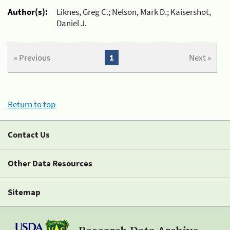
Author(s):
Liknes, Greg C.; Nelson, Mark D.; Kaisershot,
Daniel J.
« Previous
1
Next »
Return to top
Contact Us
Other Data Resources
Sitemap