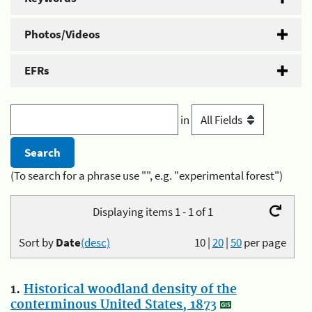
Photos/Videos
EFRs
in
(To search for a phrase use "", e.g. "experimental forest")
Displaying items 1 - 1 of 1
Sort by
Date
(desc)
10
|
20
|
50
per page
1.
Historical woodland density of the
conterminous United States, 1873