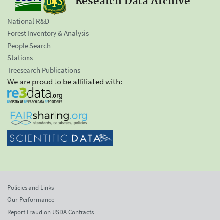
Research Data Archive
National R&D
Forest Inventory & Analysis
People Search
Stations
Treesearch Publications
We are proud to be affiliated with:
Policies and Links
Our Performance
Report Fraud on USDA Contracts