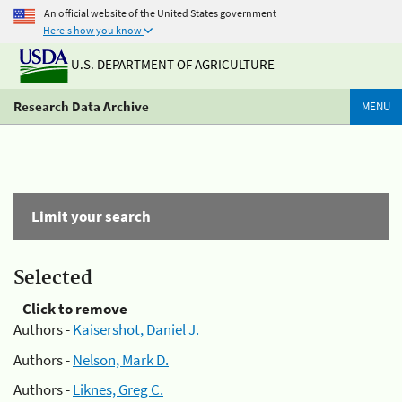
An official website of the United States government
Here's how you know
U.S. DEPARTMENT OF AGRICULTURE
Research Data Archive
MENU
Limit your search
Selected
Click to remove
Authors -
Kaisershot, Daniel J.
Authors -
Nelson, Mark D.
Authors -
Liknes, Greg C.