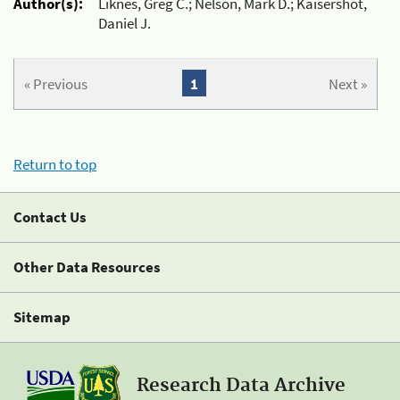
Author(s):
Liknes, Greg C.; Nelson, Mark D.; Kaisershot,
Daniel J.
« Previous
1
Next »
Return to top
Contact Us
Other Data Resources
Sitemap
Research Data Archive