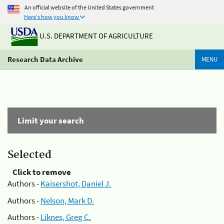
An official website of the United States government
Here's how you know
U.S. DEPARTMENT OF AGRICULTURE
Research Data Archive
MENU
Limit your search
Selected
Click to remove
Authors -
Kaisershot, Daniel J.
Authors -
Nelson, Mark D.
Authors -
Liknes, Greg C.