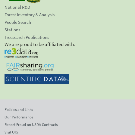
National R&D
Forest Inventory & Analysis
People Search
Stations
Treesearch Publications
We are proud to be affiliated with:
Policies and Links
Our Performance
Report Fraud on USDA Contracts
Visit OIG