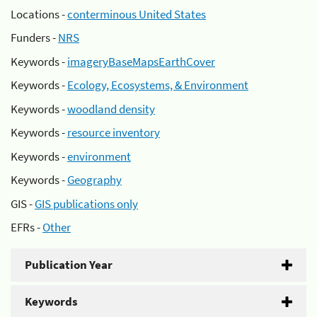
Locations -
conterminous United States
Funders -
NRS
Keywords -
imageryBaseMapsEarthCover
Keywords -
Ecology, Ecosystems, & Environment
Keywords -
woodland density
Keywords -
resource inventory
Keywords -
environment
Keywords -
Geography
GIS -
GIS publications only
EFRs -
Other
Publication Year
Keywords