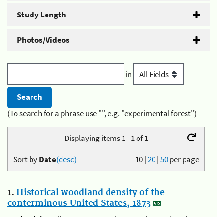
Study Length
Photos/Videos
in
(To search for a phrase use "", e.g. "experimental forest")
Displaying items 1 - 1 of 1
Sort by
Date
(desc)
10
|
20
|
50
per page
1.
Historical woodland density of the
conterminous United States, 1873