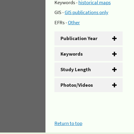
Keywords -
historical maps
GIS -
GIS publications only
EFRs -
Other
Publication Year
Keywords
Study Length
Photos/Videos
Return to top