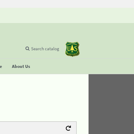
Search catalog
se
About Us