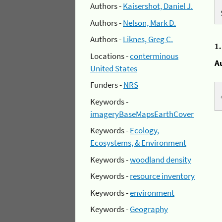
Authors -
Kaisershot, Daniel J.
Authors -
Nelson, Mark D.
Authors -
Liknes, Greg C.
1
Locations -
conterminous
A
United States
Funders -
NRS
Keywords -
imageryBaseMapsEarthCover
Keywords -
Ecology,
Ecosystems, & Environment
Keywords -
woodland density
Keywords -
resource inventory
Keywords -
environment
Keywords -
Geography