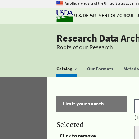
An official website of the United States govern
U.S. DEPARTMENT OF AGRICULT
Research Data Arc
Roots of our Research
Catalog
Our Formats
Metadat
Limit your search
(T
Selected
Click to remove