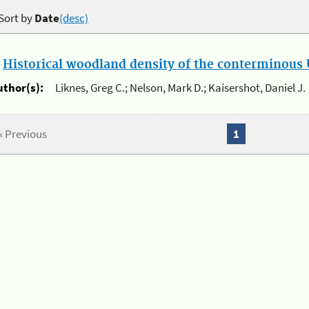
Sort by
Date
(desc)
.
Historical woodland density of the conterminous U
uthor(s):
Liknes, Greg C.; Nelson, Mark D.; Kaisershot, Daniel J.
« Previous
1