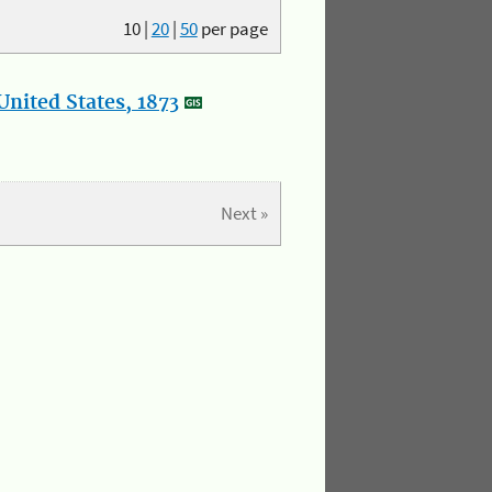
10
|
20
|
50
per page
nited States, 1873
Next »