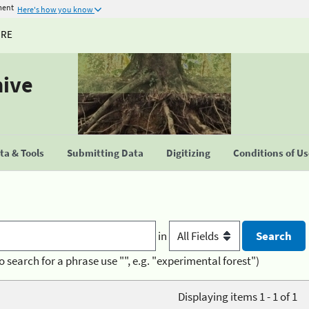
ment
Here's how you know
URE
hive
a & Tools
Submitting Data
Digitizing
Conditions of U
in
o search for a phrase use "", e.g. "experimental forest")
Displaying items 1 - 1 of 1