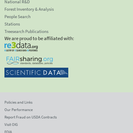
National R&D
Forest Inventory & Analysis
People Search
Stations
Treesearch Publications
We are proud to be affiliated with:
Policies and Links
Our Performance
Report Fraud on USDA Contracts
Visit OIG
FOIA