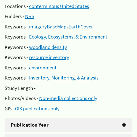
Locations -
conterminous United States
Funders -
NRS
Keywords -
imageryBaseMapsEarthCover
Keywords -
Ecology, Ecosystems, & Environment
Keywords -
woodland density
Keywords -
resource inventory
Keywords -
environment
Keywords -
Inventory, Monitoring, & Analysis
Study Length -
Photos/Videos -
Non-media collections only
GIS -
GIS publications only
Publication Year