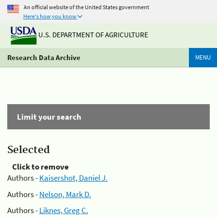
An official website of the United States government
Here's how you know
U.S. DEPARTMENT OF AGRICULTURE
Research Data Archive
MENU
Limit your search
Selected
Click to remove
Authors -
Kaisershot, Daniel J.
Authors -
Nelson, Mark D.
Authors -
Liknes, Greg C.