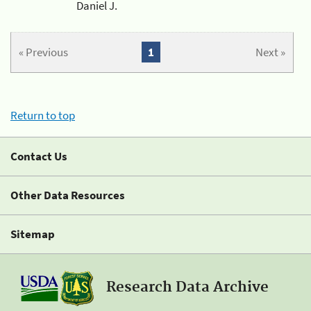
Daniel J.
« Previous
1
Next »
Return to top
Contact Us
Other Data Resources
Sitemap
Research Data Archive