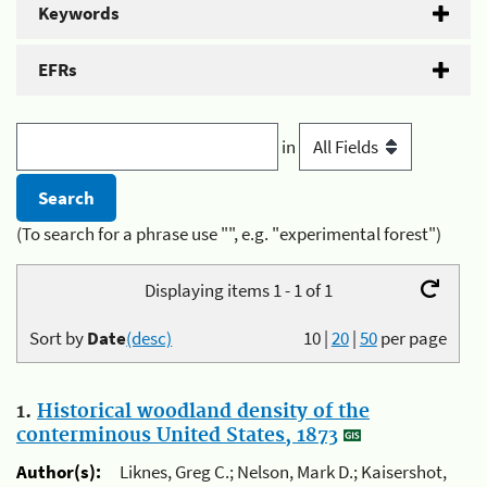
Keywords
EFRs
in
(To search for a phrase use "", e.g. "experimental forest")
Displaying items 1 - 1 of 1
Sort by
Date
(desc)
10
|
20
|
50
per page
1.
Historical woodland density of the
conterminous United States, 1873
Author(s):
Liknes, Greg C.; Nelson, Mark D.; Kaisershot,