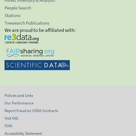
Forest Inventory & Analysis
People Search
Stations
Treesearch Publications
We are proud to be affiliated with:
Policies and Links
Our Performance
Report Fraud on USDA Contracts
Visit OIG
FOIA
Accessibility Statement