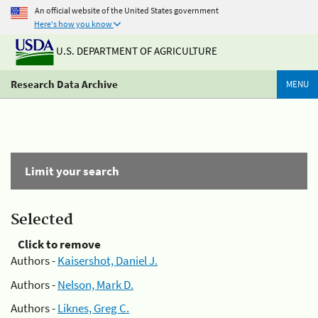
An official website of the United States government
Here's how you know
U.S. DEPARTMENT OF AGRICULTURE
Research Data Archive
MENU
Limit your search
Selected
Click to remove
Authors -
Kaisershot, Daniel J.
Authors -
Nelson, Mark D.
Authors -
Liknes, Greg C.