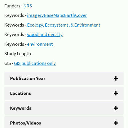
Funders -
NRS
Keywords -
imageryBaseMapsEarthCover
Keywords -
Ecology, Ecosystems, & Environment
Keywords -
woodland density
Keywords -
environment
Study Length -
GIS -
GIS publications only
Publication Year
Locations
Keywords
Photos/Videos