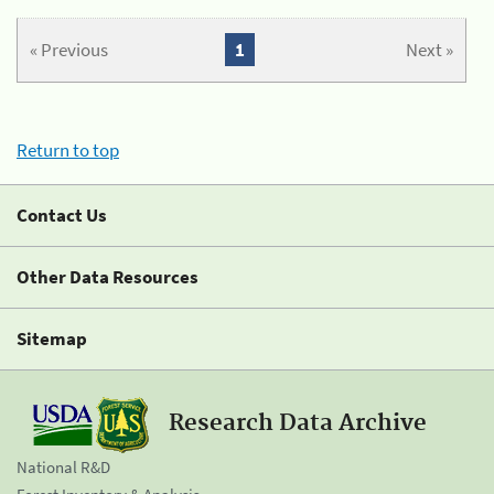
« Previous
1
Next »
Return to top
Contact Us
Other Data Resources
Sitemap
Research Data Archive
National R&D