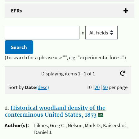
EFRs
in
(To search for a phrase use "", e.g. "experimental forest")
Displaying items 1 - 1 of 1
Sort by
Date
(desc)
10
|
20
|
50
per page
1.
Historical woodland density of the
conterminous United States, 1873
Author(s):
Liknes, Greg C.; Nelson, Mark D.; Kaisershot,
Daniel J.