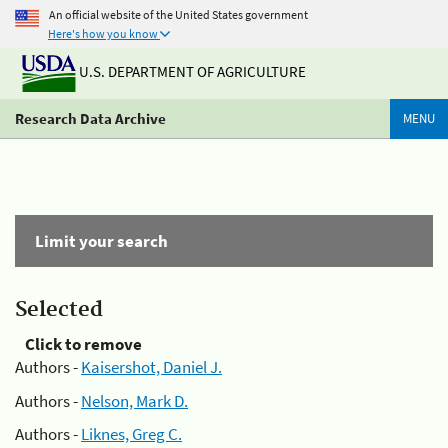
An official website of the United States government
Here's how you know
U.S. DEPARTMENT OF AGRICULTURE
Research Data Archive
MENU
Limit your search
Selected
Click to remove
Authors -
Kaisershot, Daniel J.
Authors -
Nelson, Mark D.
Authors -
Liknes, Greg C.