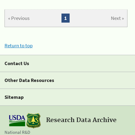
« Previous
1
Next »
Return to top
Contact Us
Other Data Resources
Sitemap
Research Data Archive
National R&D