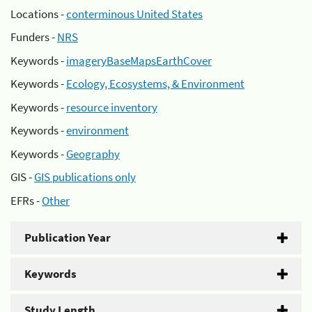
Locations -
conterminous United States
Funders -
NRS
Keywords -
imageryBaseMapsEarthCover
Keywords -
Ecology, Ecosystems, & Environment
Keywords -
resource inventory
Keywords -
environment
Keywords -
Geography
GIS -
GIS publications only
EFRs -
Other
Publication Year
Keywords
Study Length