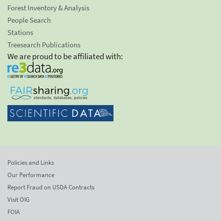
Forest Inventory & Analysis
People Search
Stations
Treesearch Publications
We are proud to be affiliated with:
Policies and Links
Our Performance
Report Fraud on USDA Contracts
Visit OIG
FOIA