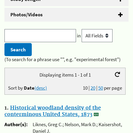
Photos/Videos
in
(To search for a phrase use "", e.g. "experimental forest")
Displaying items 1 - 1 of 1
Sort by
Date
(desc)
10
|
20
|
50
per page
1.
Historical woodland density of the
conterminous United States, 1873
Author(s):
Liknes, Greg C.; Nelson, Mark D.; Kaisershot,
Daniel J.