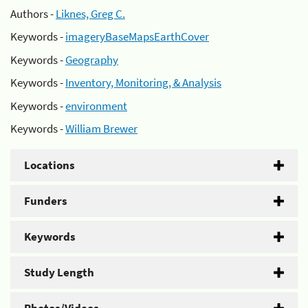
Authors -
Liknes, Greg C.
Keywords -
imageryBaseMapsEarthCover
Keywords -
Geography
Keywords -
Inventory, Monitoring, & Analysis
Keywords -
environment
Keywords -
William Brewer
Locations
Funders
Keywords
Study Length