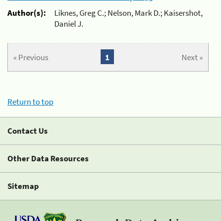
Author(s):
Liknes, Greg C.; Nelson, Mark D.; Kaisershot,
Daniel J.
« Previous
1
Next »
Return to top
Contact Us
Other Data Resources
Sitemap