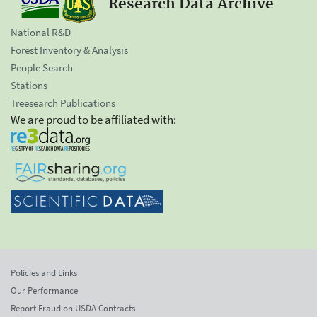
Research Data Archive
National R&D
Forest Inventory & Analysis
People Search
Stations
Treesearch Publications
We are proud to be affiliated with:
Policies and Links
Our Performance
Report Fraud on USDA Contracts