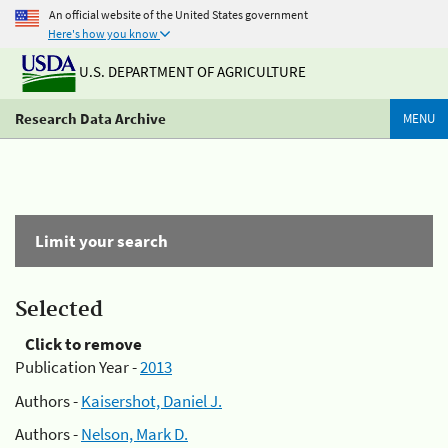
An official website of the United States government
Here's how you know
U.S. DEPARTMENT OF AGRICULTURE
Research Data Archive
MENU
Limit your search
Selected
Click to remove
Publication Year -
2013
Authors -
Kaisershot, Daniel J.
Authors -
Nelson, Mark D.