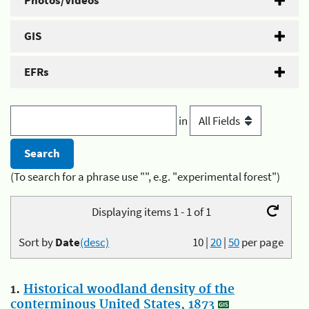
Photos/Videos
GIS
EFRs
in
(To search for a phrase use "", e.g. "experimental forest")
Displaying items 1 - 1 of 1
Sort by
Date
(desc)
10
|
20
|
50
per page
1.
Historical woodland density of the
conterminous United States, 1873