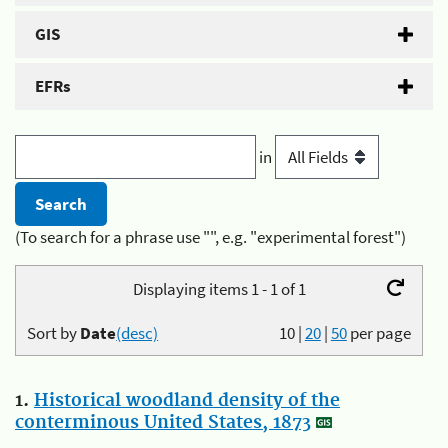
GIS
EFRs
in
(To search for a phrase use "", e.g. "experimental forest")
Displaying items 1 - 1 of 1
Sort by
Date
(desc)
10
|
20
|
50
per page
1.
Historical woodland density of the
conterminous United States, 1873