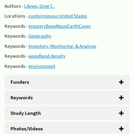
Authors -
Liknes, Greg C.
Locations -
conterminous United States
Keywords -
imageryBaseMapsEarthCover
Keywords -
Geography
Keywords -
Inventory, Monitoring, & Analysis
Keywords -
woodland density
Keywords -
environment
Funders
Keywords
Study Length
Photos/Videos