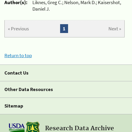
Author(s):
Liknes, Greg C.; Nelson, Mark D.; Kaisershot,
Daniel J.
« Previous
1
Next »
Return to top
Contact Us
Other Data Resources
Sitemap
Research Data Archive