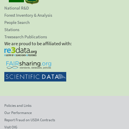
National R&D
Forest Inventory & Analysis
People Search
Stations
Treesearch Publications
We are proud to be affiliated with:
Policies and Links
Our Performance
Report Fraud on USDA Contracts
Visit OIG