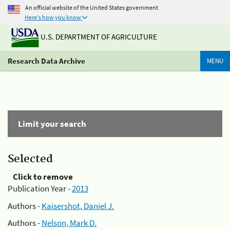
An official website of the United States government
Here's how you know
U.S. DEPARTMENT OF AGRICULTURE
Research Data Archive
MENU
Limit your search
Selected
Click to remove
Publication Year -
2013
Authors -
Kaisershot, Daniel J.
Authors -
Nelson, Mark D.