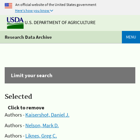
An official website of the United States government
Here's how you know
U.S. DEPARTMENT OF AGRICULTURE
Research Data Archive
MENU
Limit your search
Selected
Click to remove
Authors -
Kaisershot, Daniel J.
Authors -
Nelson, Mark D.
Authors -
Liknes, Greg C.