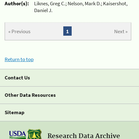
Author(s):
Liknes, Greg C.; Nelson, Mark D.; Kaisershot,
Daniel J.
« Previous
1
Next »
Return to top
Contact Us
Other Data Resources
Sitemap
Research Data Archive