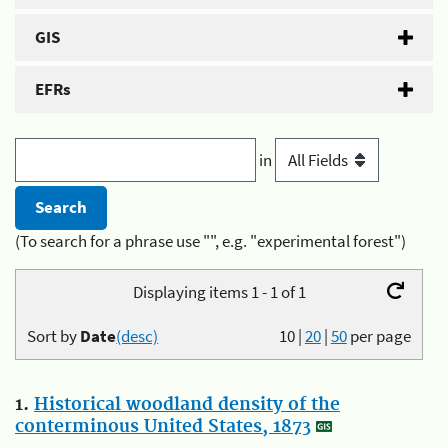
GIS
EFRs
in
(To search for a phrase use "", e.g. "experimental forest")
Displaying items 1 - 1 of 1
Sort by
Date
(desc)
10
|
20
|
50
per page
1.
Historical woodland density of the
conterminous United States, 1873