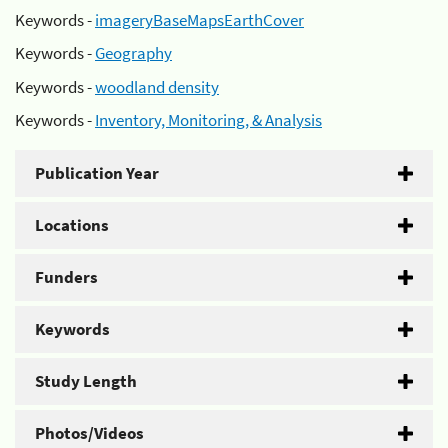
Keywords -
imageryBaseMapsEarthCover
Keywords -
Geography
Keywords -
woodland density
Keywords -
Inventory, Monitoring, & Analysis
Publication Year
Locations
Funders
Keywords
Study Length
Photos/Videos