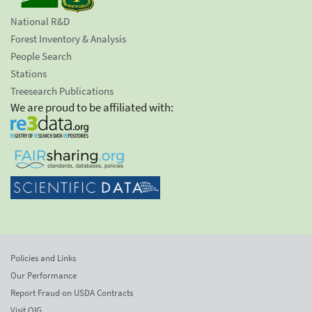
National R&D
Forest Inventory & Analysis
People Search
Stations
Treesearch Publications
We are proud to be affiliated with:
Policies and Links
Our Performance
Report Fraud on USDA Contracts
Visit OIG