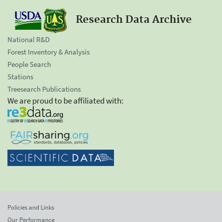
Research Data Archive
National R&D
Forest Inventory & Analysis
People Search
Stations
Treesearch Publications
We are proud to be affiliated with:
Policies and Links
Our Performance