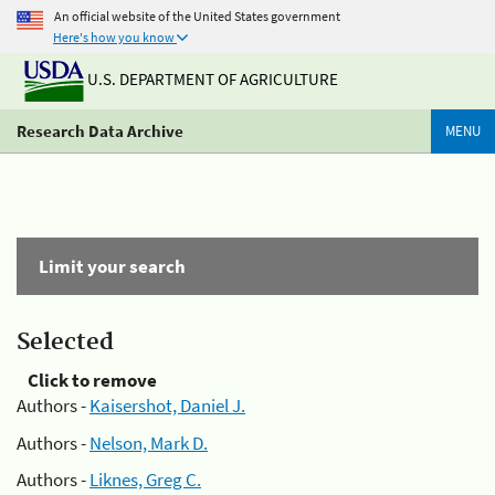
An official website of the United States government
Here's how you know
U.S. DEPARTMENT OF AGRICULTURE
Research Data Archive
MENU
Limit your search
Selected
Click to remove
Authors -
Kaisershot, Daniel J.
Authors -
Nelson, Mark D.
Authors -
Liknes, Greg C.