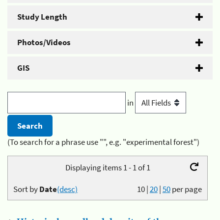
Study Length
Photos/Videos
GIS
in
(To search for a phrase use "", e.g. "experimental forest")
Displaying items 1 - 1 of 1
Sort by
Date
(desc)
10
|
20
|
50
per page