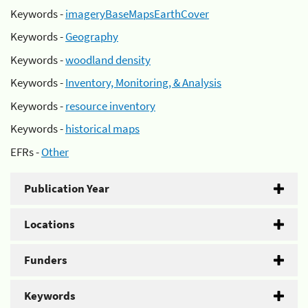
Keywords -
imageryBaseMapsEarthCover
Keywords -
Geography
Keywords -
woodland density
Keywords -
Inventory, Monitoring, & Analysis
Keywords -
resource inventory
Keywords -
historical maps
EFRs -
Other
Publication Year
Locations
Funders
Keywords