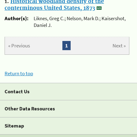
1.
Historical woodland density of the
conterminous United States, 1873
Author(s):
Liknes, Greg C.; Nelson, Mark D.; Kaisershot,
Daniel J.
« Previous
1
Next »
Return to top
Contact Us
Other Data Resources
Sitemap