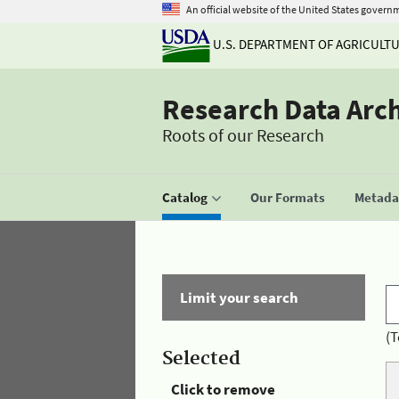
An official website of the United States govern
U.S. DEPARTMENT OF AGRICULT
Research Data Arc
Roots of our Research
Catalog
Our Formats
Metadat
Limit your search
(T
Selected
Click to remove