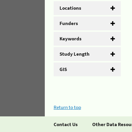
Locations
Funders
Keywords
Study Length
GIS
Return to top
Contact Us
Other Data Resou