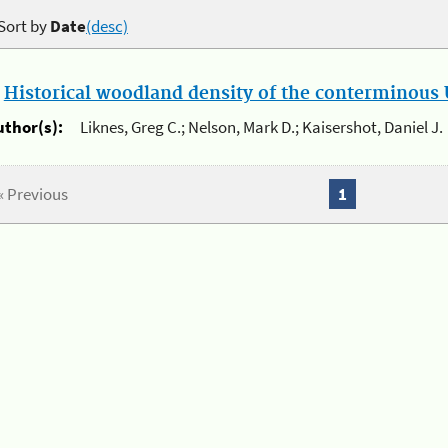
Sort by
Date
(desc)
.
Historical woodland density of the conterminous U
uthor(s):
Liknes, Greg C.; Nelson, Mark D.; Kaisershot, Daniel J.
« Previous
1