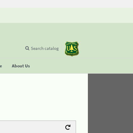
Search catalog
se
About Us