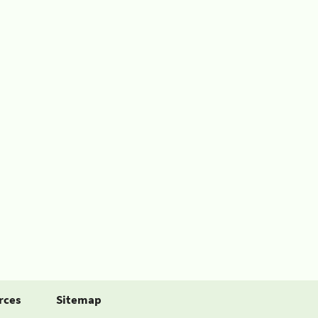
rces
Sitemap