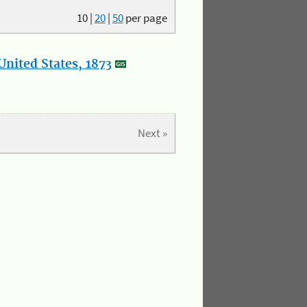
10
|
20
|
50
per page
nited States, 1873
Next »