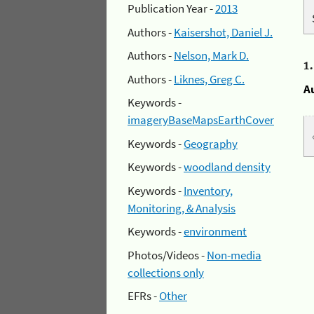
Publication Year -
2013
Authors -
Kaisershot, Daniel J.
Authors -
Nelson, Mark D.
1
Authors -
Liknes, Greg C.
A
Keywords -
imageryBaseMapsEarthCover
Keywords -
Geography
Keywords -
woodland density
Keywords -
Inventory,
Monitoring, & Analysis
Keywords -
environment
Photos/Videos -
Non-media
collections only
EFRs -
Other