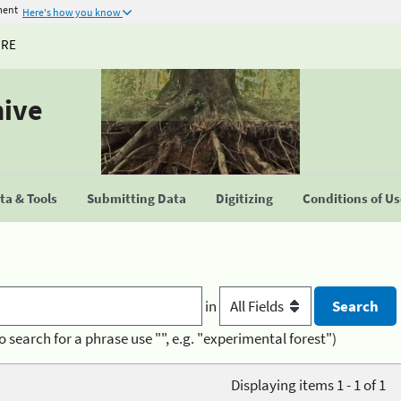
ment
Here's how you know
URE
hive
a & Tools
Submitting Data
Digitizing
Conditions of U
in
o search for a phrase use "", e.g. "experimental forest")
Displaying items 1 - 1 of 1