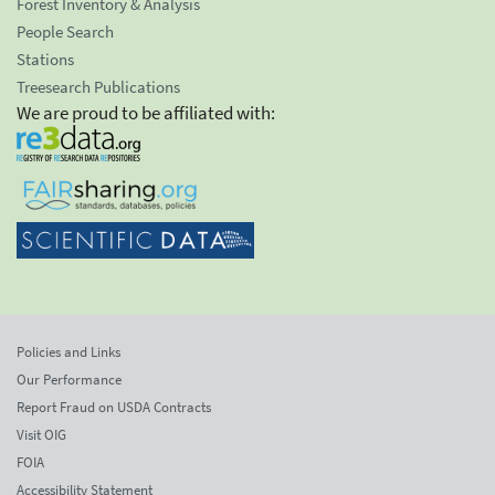
Forest Inventory & Analysis
People Search
Stations
Treesearch Publications
We are proud to be affiliated with:
Policies and Links
Our Performance
Report Fraud on USDA Contracts
Visit OIG
FOIA
Accessibility Statement