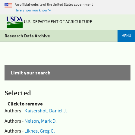
An official website of the United States government
Here's how you know
U.S. DEPARTMENT OF AGRICULTURE
Research Data Archive
MENU
Limit your search
Selected
Click to remove
Authors -
Kaisershot, Daniel J.
Authors -
Nelson, Mark D.
Authors -
Liknes, Greg C.