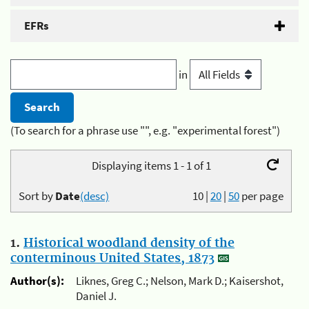
EFRs
in
(To search for a phrase use "", e.g. "experimental forest")
Displaying items 1 - 1 of 1
Sort by
Date
(desc)
10
|
20
|
50
per page
1.
Historical woodland density of the
conterminous United States, 1873
Author(s):
Liknes, Greg C.; Nelson, Mark D.; Kaisershot,
Daniel J.