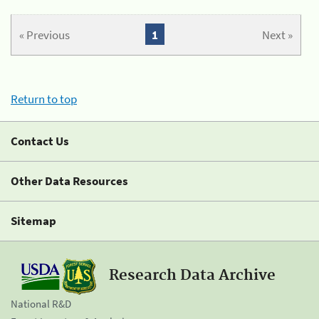
« Previous
1
Next »
Return to top
Contact Us
Other Data Resources
Sitemap
Research Data Archive
National R&D