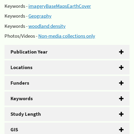
Keywords -
imageryBaseMapsEarthCover
Keywords -
Geography
Keywords -
woodland density
Photos/Videos -
Non-media collections only
Publication Year
Locations
Funders
Keywords
Study Length
GIS