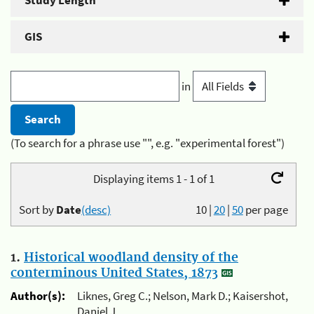
Study Length
GIS
in
(To search for a phrase use "", e.g. "experimental forest")
Displaying items 1 - 1 of 1
Sort by
Date
(desc)
10
|
20
|
50
per page
1.
Historical woodland density of the
conterminous United States, 1873
Author(s):
Liknes, Greg C.; Nelson, Mark D.; Kaisershot,
Daniel J.