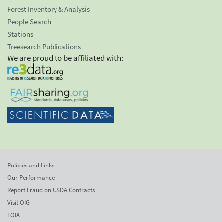
Forest Inventory & Analysis
People Search
Stations
Treesearch Publications
We are proud to be affiliated with:
Policies and Links
Our Performance
Report Fraud on USDA Contracts
Visit OIG
FOIA