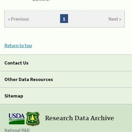
« Previous
1
Next »
Return to top
Contact Us
Other Data Resources
Sitemap
Research Data Archive
National R&D