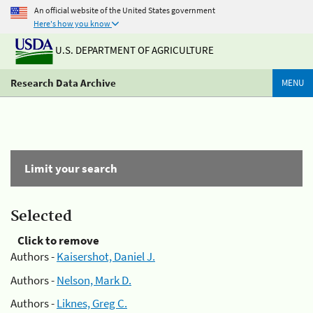
An official website of the United States government
Here's how you know
U.S. DEPARTMENT OF AGRICULTURE
Research Data Archive
MENU
Limit your search
Selected
Click to remove
Authors -
Kaisershot, Daniel J.
Authors -
Nelson, Mark D.
Authors -
Liknes, Greg C.