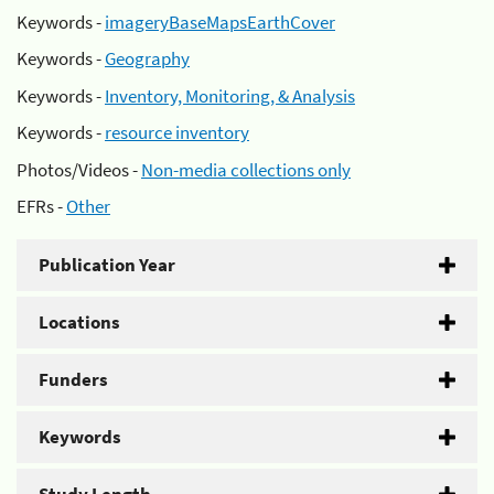
Keywords -
imageryBaseMapsEarthCover
Keywords -
Geography
Keywords -
Inventory, Monitoring, & Analysis
Keywords -
resource inventory
Photos/Videos -
Non-media collections only
EFRs -
Other
Publication Year
Locations
Funders
Keywords