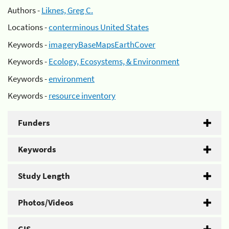
Authors -
Liknes, Greg C.
Locations -
conterminous United States
Keywords -
imageryBaseMapsEarthCover
Keywords -
Ecology, Ecosystems, & Environment
Keywords -
environment
Keywords -
resource inventory
Funders
Keywords
Study Length
Photos/Videos