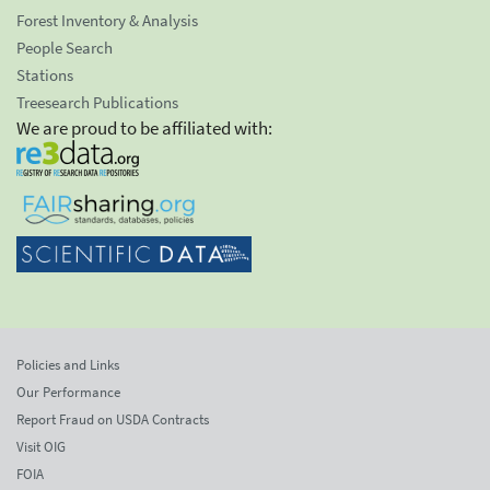
Forest Inventory & Analysis
People Search
Stations
Treesearch Publications
We are proud to be affiliated with:
Policies and Links
Our Performance
Report Fraud on USDA Contracts
Visit OIG
FOIA