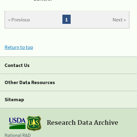
« Previous
1
Next »
Return to top
Contact Us
Other Data Resources
Sitemap
Research Data Archive
National R&D