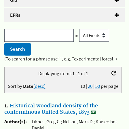
GIS
EFRs
in
(To search for a phrase use "", e.g. "experimental forest")
Displaying items 1 - 1 of 1
Sort by
Date
(desc)
10
|
20
|
50
per page
1.
Historical woodland density of the
conterminous United States, 1873
Author(s):
Liknes, Greg C.; Nelson, Mark D.; Kaisershot,
Daniel J.