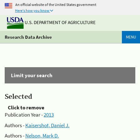
An official website of the United States government
Here's how you know
U.S. DEPARTMENT OF AGRICULTURE
Research Data Archive
MENU
Limit your search
Selected
Click to remove
Publication Year -
2013
Authors -
Kaisershot, Daniel J.
Authors -
Nelson, Mark D.