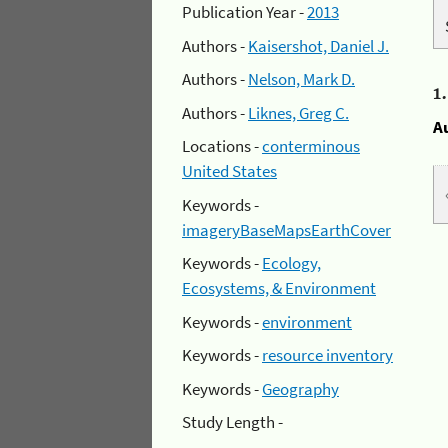
Publication Year -
2013
Authors -
Kaisershot, Daniel J.
Authors -
Nelson, Mark D.
1
Authors -
Liknes, Greg C.
A
Locations -
conterminous
United States
Keywords -
imageryBaseMapsEarthCover
Keywords -
Ecology,
Ecosystems, & Environment
Keywords -
environment
Keywords -
resource inventory
Keywords -
Geography
Study Length -