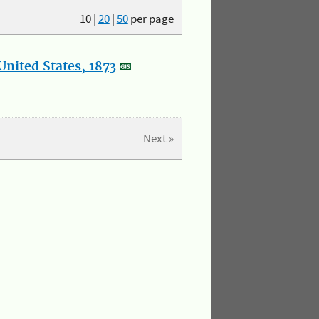
10
|
20
|
50
per page
nited States, 1873
Next »