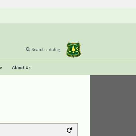
Search catalog
se
About Us