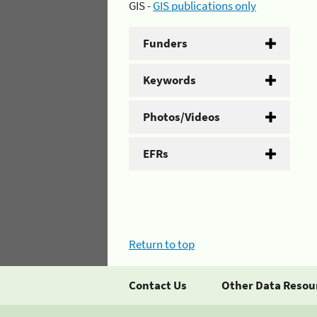
GIS -
GIS publications only
Funders
Keywords
Photos/Videos
EFRs
Return to top
Contact Us
Other Data Resou