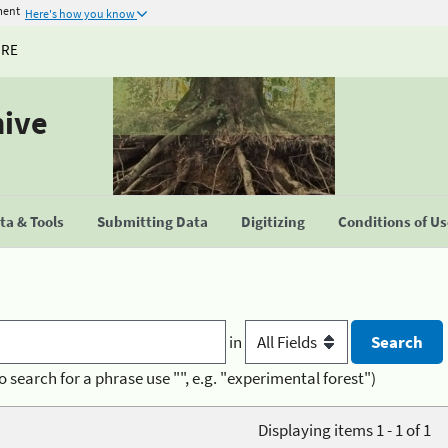
ment
Here's how you know
URE
hive
a & Tools
Submitting Data
Digitizing
Conditions of U
in
o search for a phrase use "", e.g. "experimental forest")
Displaying items 1 - 1 of 1