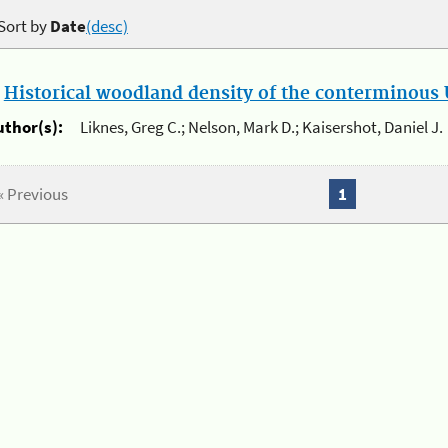
Sort by
Date
(desc)
.
Historical woodland density of the conterminous U
uthor(s):
Liknes, Greg C.; Nelson, Mark D.; Kaisershot, Daniel J.
« Previous
1