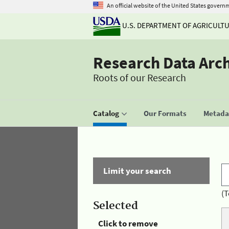
An official website of the United States govern
U.S. DEPARTMENT OF AGRICULT
Research Data Arc
Roots of our Research
Catalog
Our Formats
Metadat
Limit your search
(T
Selected
Click to remove